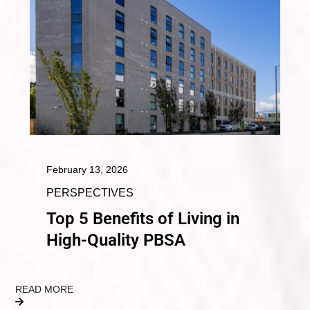
February 13, 2026
PERSPECTIVES
Top 5 Benefits of Living in
High-Quality PBSA
READ MORE