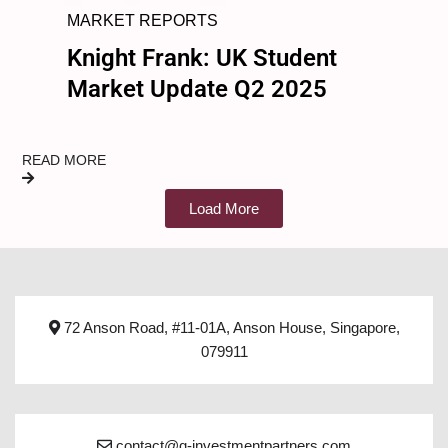
MARKET REPORTS
Knight Frank: UK Student
Market Update Q2 2025
READ MORE
Load More
72 Anson Road, #11-01A, Anson House, Singapore,
079911
contact@q-investmentpartners.com