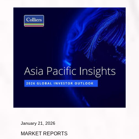
January 21, 2026
MARKET REPORTS