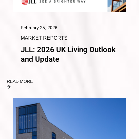
February 25, 2026
MARKET REPORTS
JLL: 2026 UK Living Outlook
and Update
READ MORE