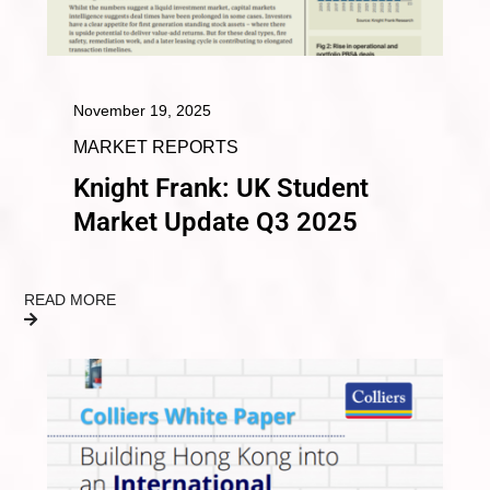
November 19, 2025
MARKET REPORTS
Knight Frank: UK Student
Market Update Q3 2025
READ MORE