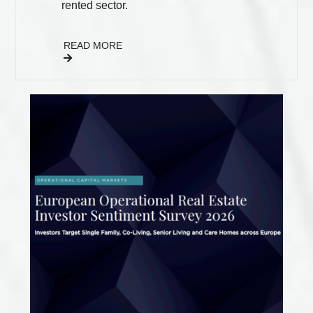
rented sector.
READ MORE