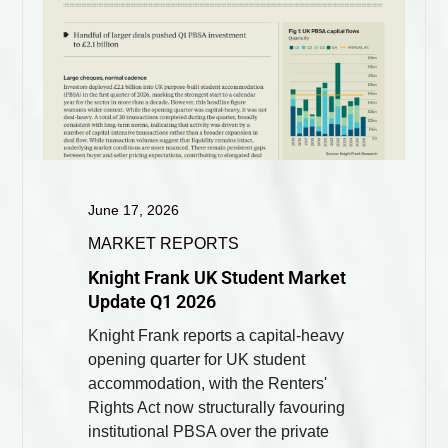
June 17, 2026
MARKET REPORTS
Knight Frank UK Student Market
Update Q1 2026
Knight Frank reports a capital-heavy
opening quarter for UK student
accommodation, with the Renters'
Rights Act now structurally favouring
institutional PBSA over the private