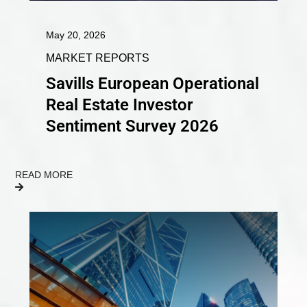
May 20, 2026
MARKET REPORTS
Savills European Operational
Real Estate Investor
Sentiment Survey 2026
READ MORE