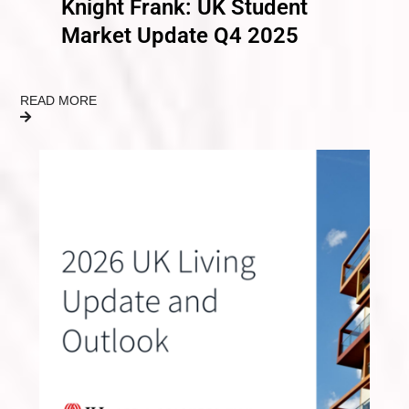
Knight Frank: UK Student
Market Update Q4 2025
READ MORE