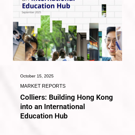
October 15, 2025
MARKET REPORTS
Colliers: Building Hong Kong
into an International
Education Hub