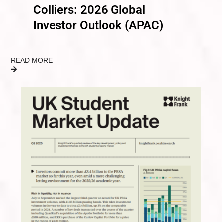
Colliers: 2026 Global
Investor Outlook (APAC)
READ MORE