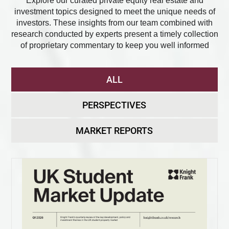
Explore our curated private equity real estate and
investment topics designed to meet the unique needs of
investors. These insights from our team combined with
research conducted by experts present a timely collection
of proprietary commentary to keep you well informed
ALL
PERSPECTIVES
MARKET REPORTS