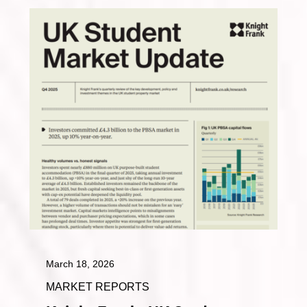
March 18, 2026
MARKET REPORTS