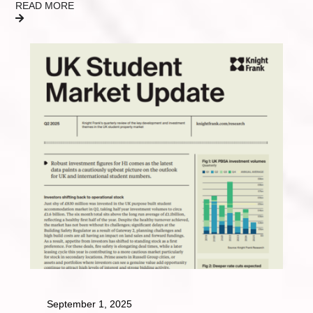
READ MORE
September 1, 2025