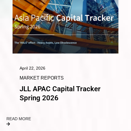
April 22, 2026
MARKET REPORTS
JLL APAC Capital Tracker
Spring 2026
READ MORE