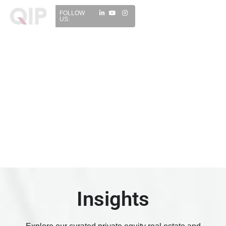
FOLLOW
US:
Insights