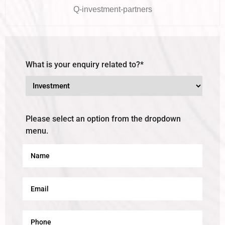
Q-investment-partners
What is your enquiry related to?*
Please select an option from the dropdown
menu.