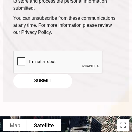
to store and process the personal information
submitted.
You can unsubscribe from these communications
at any time. For more information please review
our Privacy Policy.
Map
Satellite