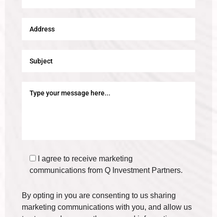
I agree to receive marketing
communications from Q Investment Partners.
By opting in you are consenting to us sharing
marketing communications with you, and allow us