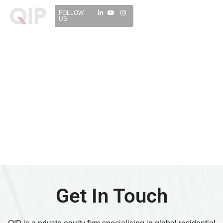
FOLLOW
US:
Get In Touch