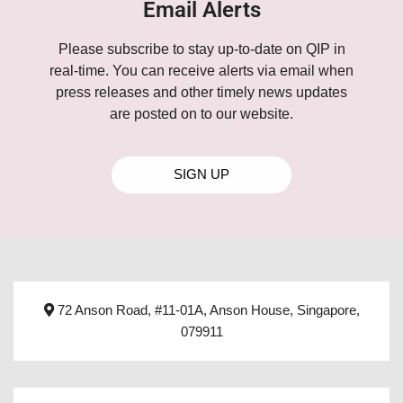
Email Alerts
Please subscribe to stay up-to-date on QIP in
real-time. You can receive alerts via email when
press releases and other timely news updates
are posted on to our website.
SIGN UP
72 Anson Road, #11-01A, Anson House, Singapore,
079911