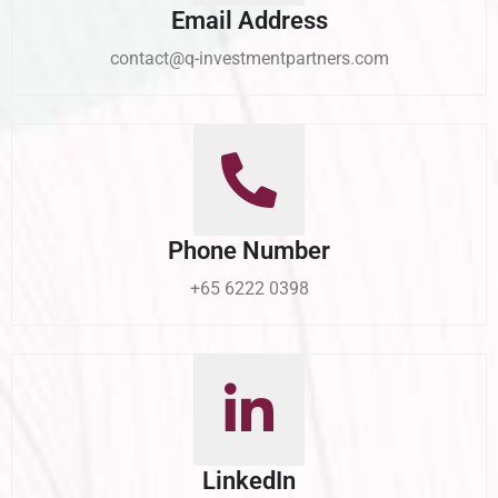
Email Address
contact@q-investmentpartners.com
Phone Number
+65 6222 0398
LinkedIn