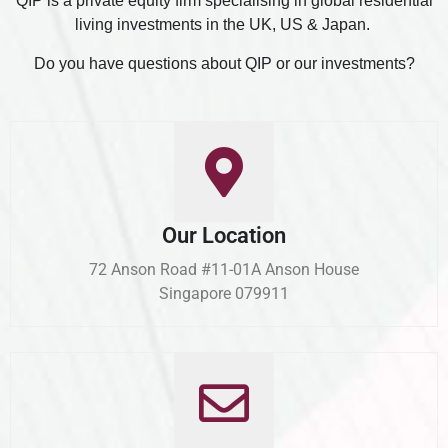
QIP is a private equity firm specialising in global residential
living investments in the UK, US & Japan.
Do you have questions about QIP or our investments?
Our Location
72 Anson Road #11-01A Anson House
Singapore 079911