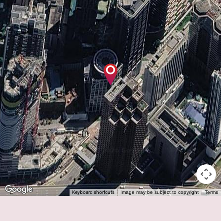
Keyboard shortcuts
Image may be subject to copyright
Terms