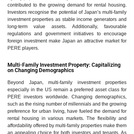
contributed to the growing demand for rental housing.
Investors recognise the potential of Japan’s multi-family
investment properties as stable income generators and
long-term value assets. Additionally, favourable
regulations and government initiatives to encourage
foreign investment make Japan an attractive market for
PERE players.
Multi-Family Investment Property: Capitalizing
on Changing Demographics
Beyond Japan, multi-family investment properties
especially in the US remain a preferred asset class for
PERE investors worldwide. Changing demographics,
such as the rising number of millennials and the growing
preference for urban living, have fueled the demand for
rental housing in various markets. The flexibility and
affordability offered by multi-family properties make them
an appealing choice for both investors and tenants. As