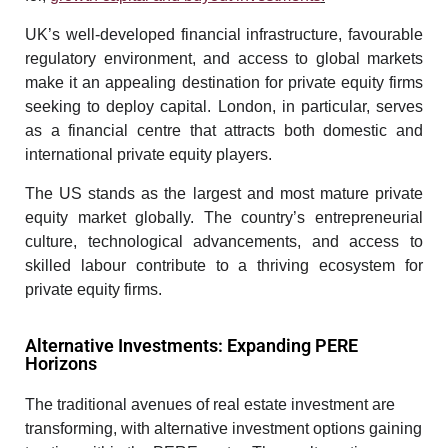
UK’s well-developed financial infrastructure, favourable
regulatory environment, and access to global markets
make it an appealing destination for private equity firms
seeking to deploy capital. London, in particular, serves
as a financial centre that attracts both domestic and
international private equity players.
The US stands as the largest and most mature private
equity market globally. The country’s entrepreneurial
culture, technological advancements, and access to
skilled labour contribute to a thriving ecosystem for
private equity firms.
Alternative Investments: Expanding PERE
Horizons
The traditional avenues of real estate investment are
transforming, with alternative investment options gaining