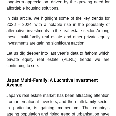
long-term appreciation, driven by the growing need for
affordable housing solutions.
In this article, we highlight some of the key trends for
2023 – 2024, with a notable rise in the popularity of
alternative investments in the real estate sector. Among
these, multi-family real estate and other private equity
investments are gaining significant traction.
Let us dig deeper into last year’s data to fathom which
private equity real estate (PERE) trends we are
continuing to see.
Japan Multi-Family: A Lucrative Investment
Avenue
Japan’s real estate market has been attracting attention
from international investors, and the multi-family sector,
in particular, is gaining momentum. The country’s
ageing population and rising trend of urbanisation have