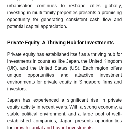
urbanisation continues to reshape cities globally,
investing in multi-family properties presents a promising
opportunity for generating consistent cash flow and
potential capital appreciation.
Private Equity: A Thriving Hub for Investments
Private equity has established itself as a thriving hub for
investments in countries like Japan, the United Kingdom
(UK), and the United States (US). Each region offers
unique opportunities and attractive investment
environments for
private equity in Singapore
firms and
investors.
Japan has experienced a significant rise in private
equity activity in recent years. With a strong economy, a
stable political environment, and a large pool of well-
established companies, Japan presents opportunities
for,
growth capital and buyout investments
.