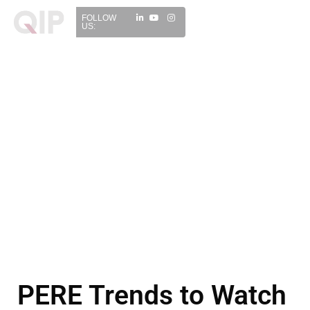
FOLLOW
US:
PERE Trends to Watch