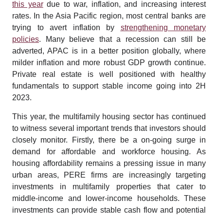
this year
due to war, inflation, and increasing interest
rates. In the Asia Pacific region, most central banks are
trying to avert inflation by
strengthening monetary
policies
. Many believe that a recession can still be
adverted, APAC is in a better position globally, where
milder inflation and more robust GDP growth continue.
Private real estate is well positioned with healthy
fundamentals to support stable income going into 2H
2023.
This year, the multifamily housing sector has continued
to witness several important trends that investors should
closely monitor. Firstly, there be a on-going surge in
demand for affordable and workforce housing. As
housing affordability remains a pressing issue in many
urban areas, PERE firms are increasingly targeting
investments in multifamily properties that cater to
middle-income and lower-income households. These
investments can provide stable cash flow and potential