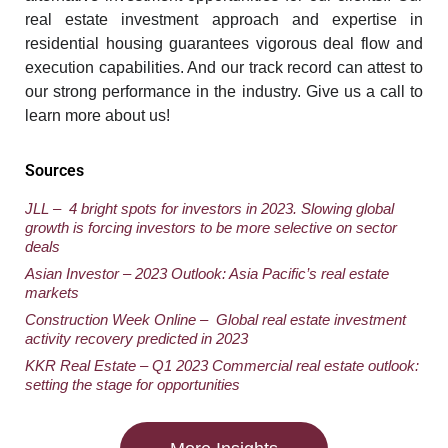
real estate investment approach and expertise in
residential housing guarantees vigorous deal flow and
execution capabilities. And our track record can attest to
our strong performance in the industry. Give us a call to
learn more about us!
Sources
JL
L – 4 bright spots for investors in 2023. Slowing global
growth is forcing investors to be more selective on sector
deals
Asian Investor – 2023 Outlook: Asia
Pacific’s real estate
markets
Construction Week Online – Global real estate investment
activity recovery predicted in 2023
KKR Real Estate – Q1 2023 Commercial real estate outlook:
setting the stage for opportunities