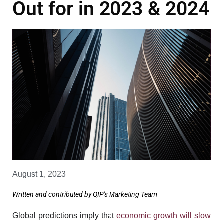
Out for in 2023 & 2024
August 1, 2023
Written and contributed by QIP's Marketing Team
Global predictions imply that
economic growth will slow