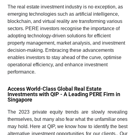
The
real estate investment
industry is no exception, as
emerging technologies such as artificial intelligence,
blockchain, and virtual reality are transforming various
sectors. PERE investors recognise the importance of
adopting technology-driven solutions for efficient
property management, market analysis, and investment
decision-making. Embracing these advancements
enables investors to stay ahead of the curve, optimise
operational efficiency, and enhance investment
performance.
Access World-Class Global Real Estate
Investments with QIP - A Leading PERE Firm in
Singapore
The 2023 private equity trends are slowly revealing
themselves, but many also fear what the unfamiliar ones
may hold. Here at QIP, we know how to identify the best
alternative investment opportunities for our clients.. Our