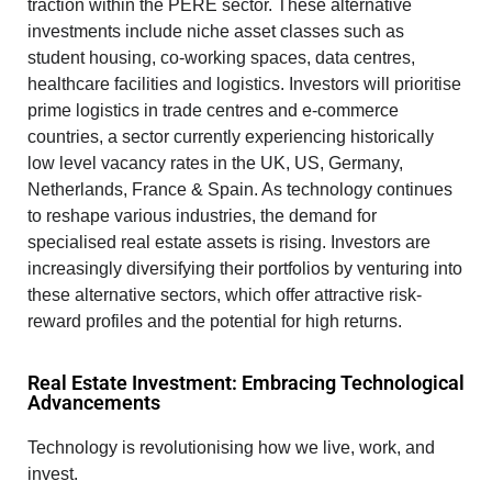
traction within the PERE sector. These
alternative
investments
include niche asset classes such as
student housing, co-working spaces, data centres,
healthcare facilities and logistics. Investors will prioritise
prime logistics in trade centres and e-commerce
countries, a sector currently experiencing historically
low level vacancy rates in the UK, US, Germany,
Netherlands, France & Spain. As technology continues
to reshape various industries, the demand for
specialised real estate assets is rising. Investors are
increasingly diversifying their portfolios by venturing into
these alternative sectors, which offer attractive risk-
reward profiles and the potential for high returns.
Real Estate Investment: Embracing Technological
Advancements
Technology is revolutionising how we live, work, and
invest.