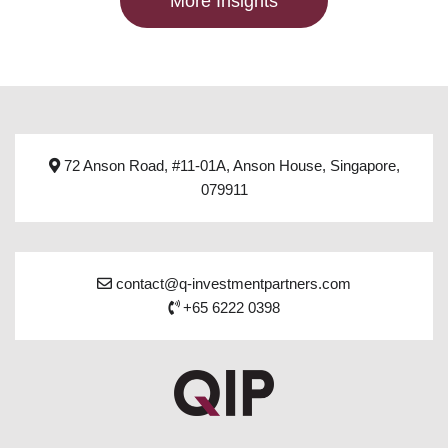
More Insights
72 Anson Road, #11-01A, Anson House, Singapore,
079911
contact@q-investmentpartners.com
+65 6222 0398