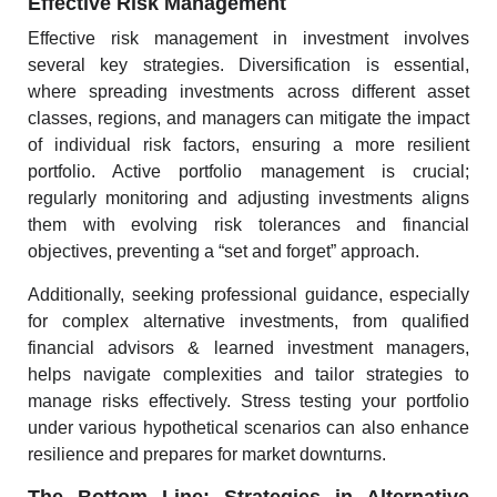
Effective Risk Management
Effective risk management in investment involves
several key strategies. Diversification is essential,
where spreading investments across different asset
classes, regions, and managers can mitigate the impact
of individual risk factors, ensuring a more resilient
portfolio. Active portfolio management is crucial;
regularly monitoring and adjusting investments aligns
them with evolving risk tolerances and financial
objectives, preventing a “set and forget” approach.
Additionally, seeking professional guidance, especially
for complex alternative investments, from qualified
financial advisors & learned investment managers,
helps navigate complexities and tailor strategies to
manage risks effectively. Stress testing your portfolio
under various hypothetical scenarios can also enhance
resilience and prepares for market downturns.