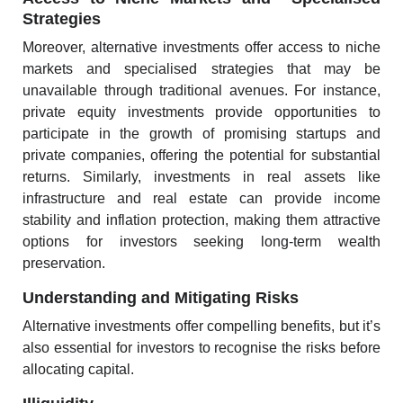
Strategies
Moreover, alternative investments offer access to niche
markets and specialised strategies that may be
unavailable through traditional avenues. For instance,
private equity investments provide opportunities to
participate in the growth of promising startups and
private companies, offering the potential for substantial
returns. Similarly, investments in real assets like
infrastructure and real estate can provide income
stability and inflation protection, making them attractive
options for investors seeking long-term wealth
preservation.
Understanding and Mitigating Risks
Alternative investments offer compelling benefits, but it’s
also essential for investors to recognise the risks before
allocating capital.