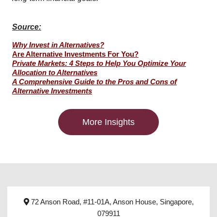
Source:
Why Invest in Alternatives?
Are Alternative Investments For You?
Private Markets: 4 Steps to Help You Optimize Your
Allocation to Alternatives
A Comprehensive Guide to the Pros and Cons of
Alternative Investments
More Insights
72 Anson Road, #11-01A, Anson House, Singapore,
079911