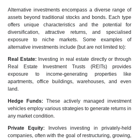
Alternative investments encompass a diverse range of
assets beyond traditional stocks and bonds. Each type
offers unique characteristics and the potential for
diversification, attractive returns, and specialised
exposure to niche markets. Some examples of
alternative investments include (but are not limited to):
Real Estate:
Investing in real estate
directly or through
Real Estate Investment Trusts (REITs) provides
exposure to income-generating properties like
apartments, office buildings, warehouses, and even
land.
Hedge Funds:
These actively managed investment
vehicles employ various strategies to generate returns in
any market condition.
Private Equity:
Involves investing in privately-held
companies, often with the goal of restructuring, growing,