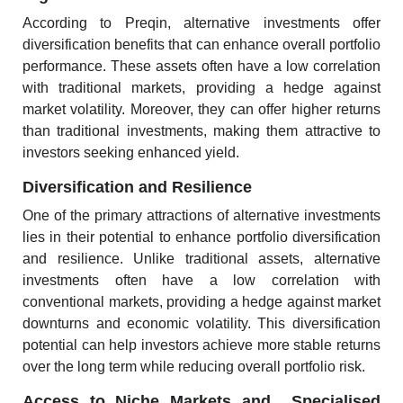
According to
Preqin
, alternative investments offer
diversification benefits that can enhance overall portfolio
performance. These assets often have a low correlation
with traditional markets, providing a hedge against
market volatility. Moreover, they can offer higher returns
than traditional investments, making them attractive to
investors seeking enhanced yield.
Diversification and Resilience
One of the
primary attractions of alternative investments
lies in their potential to enhance portfolio diversification
and resilience. Unlike traditional assets, alternative
investments often have a low correlation with
conventional markets, providing a hedge against market
downturns and economic volatility. This diversification
potential can help investors achieve more stable returns
over the long term while reducing overall portfolio risk.
Access to Niche Markets and Specialised