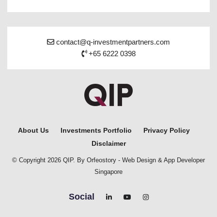
contact@q-investmentpartners.com
+65 6222 0398
About Us
Investments Portfolio
Privacy Policy
Disclaimer
© Copyright 2026 QIP. By Orfeostory -
Web Design
&
App Developer
Singapore
Social