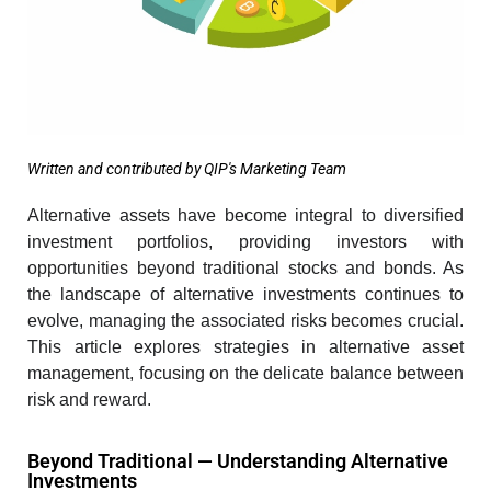
Written and contributed by QIP's Marketing Team
Alternative assets have become integral to diversified
investment portfolios
, providing investors with
opportunities beyond traditional stocks and bonds. As
the landscape of alternative investments continues to
evolve, managing the associated risks becomes crucial.
This article explores strategies in alternative asset
management, focusing on the delicate balance between
risk and reward.
Beyond Traditional — Understanding Alternative
Investments