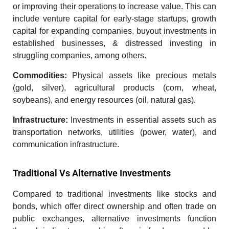
or improving their operations to increase value. This can
include venture capital for early-stage startups, growth
capital for expanding companies, buyout investments in
established businesses, & distressed investing in
struggling companies, among others.
Commodities:
Physical assets like precious metals
(gold, silver), agricultural products (corn, wheat,
soybeans), and energy resources (oil, natural gas).
Infrastructure:
Investments in essential assets such as
transportation networks, utilities (power, water), and
communication infrastructure.
Traditional Vs Alternative Investments
Compared to traditional investments like stocks and
bonds, which offer direct ownership and often trade on
public exchanges, alternative investments function