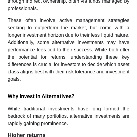
through indirect ownership, often via funds managed by
professionals.
These often involve active management strategies
seeking to outperform the market, but come with a
longer investment horizon due to their less liquid nature.
Additionally, some alternative investments may have
performance fees tied to their success. While both offer
the potential for returns, understanding these key
differences is crucial for investors to decide which asset
class aligns best with their risk tolerance and investment
goals.
Why Invest in Alternatives?
While traditional investments have long formed the
bedrock of many portfolios, alternative investments are
rapidly gaining prominence.
Higher returns