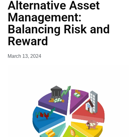
Alternative Asset
Management:
Balancing Risk and
Reward
March 13, 2024