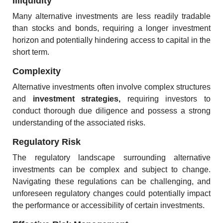
Illiquidity
Many alternative investments are less readily tradable
than stocks and bonds, requiring a longer investment
horizon and potentially hindering access to capital in the
short term.
Complexity
Alternative investments often involve complex structures
and
investment strategies
,
requiring investors to
conduct thorough due diligence and possess a strong
understanding of the associated risks.
Regulatory Risk
The regulatory landscape surrounding alternative
investments can be complex and subject to change.
Navigating these regulations can be challenging, and
unforeseen regulatory changes could potentially impact
the performance or accessibility of certain investments.