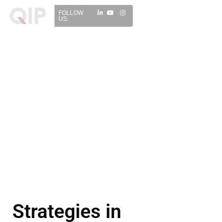
FOLLOW
US:
Strategies in