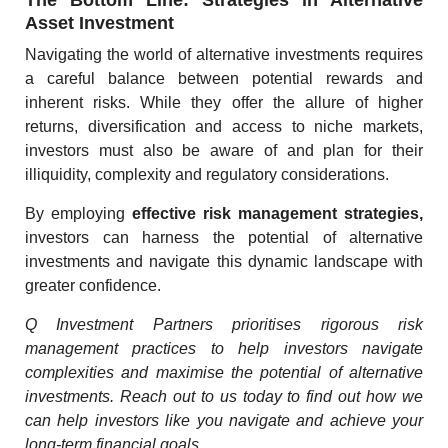
The Bottom Line: Strategies in Alternative
Asset Investment
Navigating the world of alternative investments requires
a careful balance between potential rewards and
inherent risks. While they offer the allure of higher
returns, diversification and access to niche markets,
investors must also be aware of and plan for their
illiquidity, complexity and regulatory considerations.
By employing
effective risk management strategies
,
investors can harness the potential of alternative
investments and navigate this dynamic landscape with
greater confidence.
Q Investment Partners prioritises rigorous risk
management practices to help investors navigate
complexities and maximise the potential of alternative
investments.
Reach out to us today
to find out how we
can help investors like you navigate and achieve your
long-term financial goals.