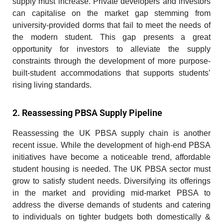
supply must increase. Private developers and investors
can capitalise on the market gap stemming from
university-provided dorms that fail to meet the needs of
the modern student. This gap presents a great
opportunity for investors to alleviate the supply
constraints through the development of more purpose-
built-student accommodations that supports students’
rising living standards.
2. Reassessing PBSA Supply Pipeline
Reassessing the UK PBSA supply chain is another
recent issue. While the development of high-end PBSA
initiatives have become a noticeable trend, affordable
student housing is needed. The UK PBSA sector must
grow to satisfy student needs. Diversifying its offerings
in the market and providing mid-market PBSA to
address the diverse demands of students and catering
to individuals on tighter budgets both domestically &