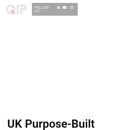
FOLLOW
US:
UK Purpose-Built