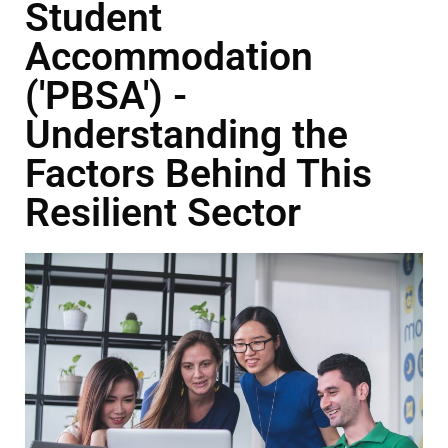
Student
Accommodation
('PBSA') -
Understanding the
Factors Behind This
Resilient Sector