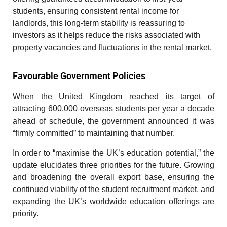
students, ensuring consistent rental income for
landlords, this long-term stability is reassuring to
investors as it helps reduce the risks associated with
property vacancies and fluctuations in the rental market.
Favourable Government Policies
When the United Kingdom reached its target of
attracting 600,000 overseas students per year a decade
ahead of schedule, the government announced it was
“firmly committed” to maintaining that number.
In order to “maximise the UK’s education potential,” the
update elucidates three priorities for the future. Growing
and broadening the overall export base, ensuring the
continued viability of the student recruitment market, and
expanding the UK’s worldwide education offerings are
priority.