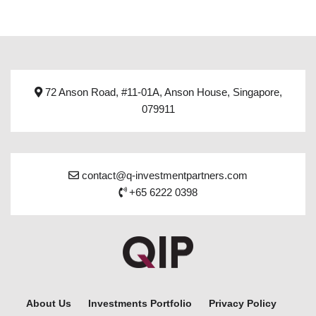
72 Anson Road, #11-01A, Anson House, Singapore,
079911
contact@q-investmentpartners.com
+65 6222 0398
About Us
Investments Portfolio
Privacy Policy