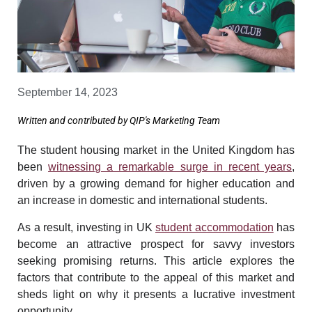
September 14, 2023
Written and contributed by QIP's Marketing Team
The student housing market in the United Kingdom has
been
witnessing a remarkable surge in recent years
,
driven by a growing demand for higher education and
an increase in domestic and international students.
As a result, investing in UK
student accommodation
has
become an attractive prospect for savvy investors
seeking promising returns. This article explores the
factors that contribute to the appeal of this market and
sheds light on why it presents a lucrative investment
opportunity.