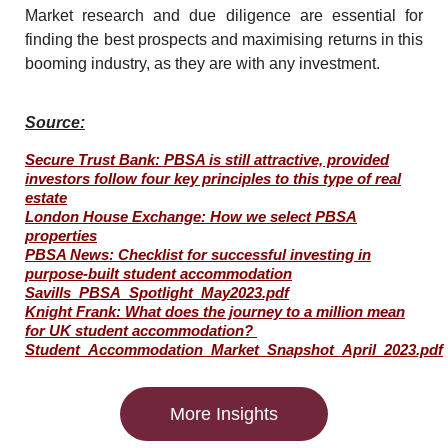
Market research and due diligence are essential for
finding the best prospects and maximising returns in this
booming industry, as they are with any investment.
Source:
Secure Trust Bank: PBSA is still attractive, provided
investors follow four key principles to this type of real
estate
London House Exchange: How we select PBSA
properties
PBSA News: Checklist for successful investing in
purpose-built student accommodation
Savills_PBSA_Spotlight_May2023.pdf
Knight Frank: What does the journey to a million mean
for UK student accommodation?
Student_Accommodation_Market_Snapshot_April_2023.pdf
More Insights