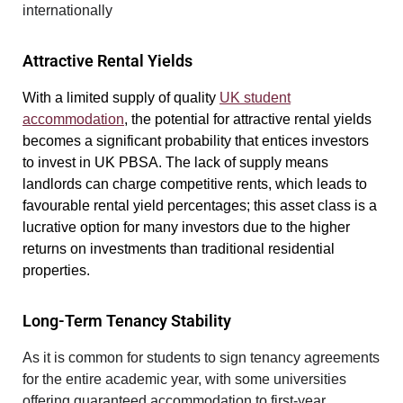
internationally
Attractive Rental Yields
With a limited supply of quality
UK student
accommodation
, the potential for attractive rental yields
becomes a significant probability that entices investors
to invest in UK PBSA. The lack of supply means
landlords can charge competitive rents, which leads to
favourable rental yield percentages; this asset class is a
lucrative option for many investors due to the higher
returns on investments than traditional residential
properties.
Long-Term Tenancy Stability
As it is common for students to sign tenancy agreements
for the entire academic year, with some universities
offering guaranteed accommodation to first-year