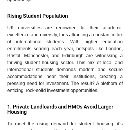
Rising Student Population
UK universities are renowned for their academic
excellence and diversity, thus attracting a constant influx
of international students. With higher education
enrollments soaring each year, hotspots like London,
Bristol, Manchester, and Edinburgh are witnessing a
thriving student housing sector. This mix of local and
international students demands modern and secure
accommodations near their institutions, creating a
pressing need for investment. The result? A plethora of
enticing, rock-solid investment opportunities.
1. Private Landloards and HMOs Avoid Larger
Housing
To meet the rising demand for student housing, it’s