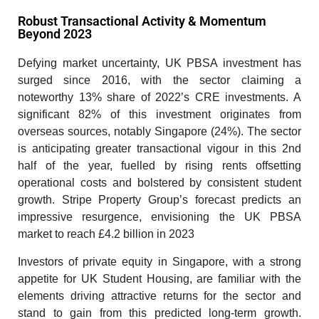
Robust Transactional Activity & Momentum
Beyond 2023
Defying market uncertainty, UK PBSA investment has
surged since 2016, with the sector claiming a
noteworthy 13% share of 2022’s CRE investments. A
significant 82% of this investment originates from
overseas sources, notably Singapore (24%). The sector
is anticipating greater transactional vigour in this 2nd
half of the year, fuelled by rising rents offsetting
operational costs and bolstered by consistent student
growth. Stripe Property Group’s forecast predicts an
impressive resurgence, envisioning the UK PBSA
market to reach £4.2 billion in 2023
Investors of private equity in Singapore, with a strong
appetite for UK Student Housing, are familiar with the
elements driving attractive returns for the sector and
stand to gain from this predicted long-term growth.