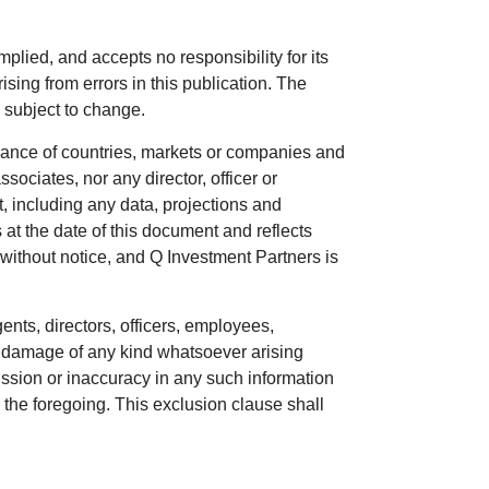
plied, and accepts no responsibility for its
sing from errors in this publication. The
d subject to change.
rmance of countries, markets or companies and
ssociates, nor any director, officer or
t, including any data, projections and
t the date of this document and reflects
 without notice, and Q Investment Partners is
ents, directors, officers, employees,
or damage of any kind whatsoever arising
 omission or inaccuracy in any such information
m the foregoing. This exclusion clause shall