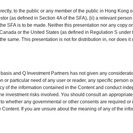
directly, to the public or any member of the public in Hong Kong 
estor (as defined in Section 4A of the SFA), (ii) a relevant perso
f the SFA is to be made. Neither this presentation nor any copy or 
alia, Canada or the United States (as defined in Regulation S und
the same. This presentation is not for distribution in, nor does it c
 basis and Q Investment Partners has not given any considerat
tion or particular need of any user or reader, any specific person
y of the information contained in the Content and conduct ind
e investment risks involved. You should consult an appropriate p
s to whether any governmental or other consents are required or i
Content. If you are unsure about the meaning of any of the info