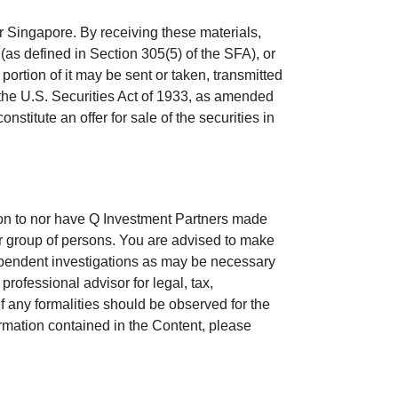
or Singapore. By receiving these materials,
n (as defined in Section 305(5) of the SFA), or
portion of it may be sent or taken, transmitted
er the U.S. Securities Act of 1933, as amended
onstitute an offer for sale of the securities in
ion to nor have Q Investment Partners made
 or group of persons. You are advised to make
ependent investigations as may be necessary
rofessional advisor for legal, tax,
f any formalities should be observed for the
rmation contained in the Content, please