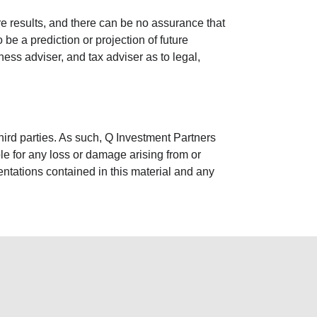
re results, and there can be no assurance that
e a prediction or projection of future
ss adviser, and tax adviser as to legal,
third parties. As such, Q Investment Partners
ble for any loss or damage arising from or
entations contained in this material and any