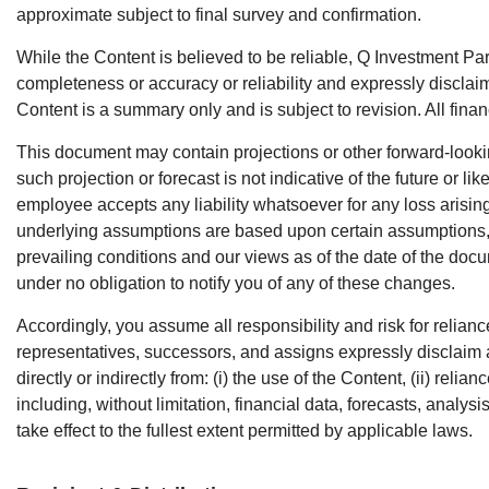
approximate subject to final survey and confirmation.
While the Content is believed to be reliable, Q Investment Pa
completeness or accuracy or reliability and expressly disclaim
Content is a summary only and is subject to revision. All fin
This document may contain projections or other forward-looki
such projection or forecast is not indicative of the future or l
employee accepts any liability whatsoever for any loss arising
underlying assumptions are based upon certain assumptions, m
prevailing conditions and our views as of the date of the docu
under no obligation to notify you of any of these changes.
Accordingly, you assume all responsibility and risk for relian
representatives, successors, and assigns expressly disclaim a
directly or indirectly from: (i) the use of the Content, (ii) rel
including, without limitation, financial data, forecasts, analy
take effect to the fullest extent permitted by applicable laws.