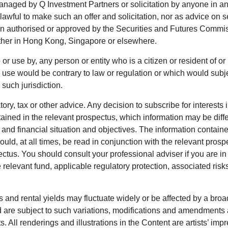
managed by Q Investment Partners or solicitation by anyone in any
nlawful to make such an offer and solicitation, nor as advice on 
een authorised or approved by the Securities and Futures Commi
ther in Hong Kong, Singapore or elsewhere.
 or use by, any person or entity who is a citizen or resident of or 
 or use would be contrary to law or regulation or which would sub
such jurisdiction.
tory, tax or other advice. Any decision to subscribe for interes
ained in the relevant prospectus, which information may be differ
 financial situation and objectives. The information contained i
uld, at all times, be read in conjunction with the relevant prosp
ctus. You should consult your professional adviser if you are in 
 relevant fund, applicable regulatory protection, associated risks
s and rental yields may fluctuate widely or be affected by a broad
nd are subject to such variations, modifications and amendments
ts. All renderings and illustrations in the Content are artists’ 