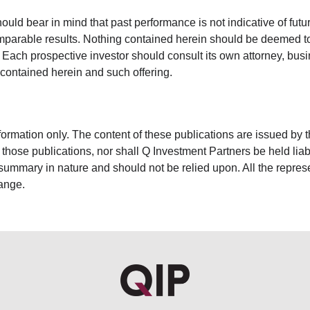
uld bear in mind that past performance is not indicative of futu
arable results. Nothing contained herein should be deemed to b
ch prospective investor should consult its own attorney, busine
 contained herein and such offering.
nformation only. The content of these publications are issued by 
n those publications, nor shall Q Investment Partners be held lia
 summary in nature and should not be relied upon. All the repres
hange.