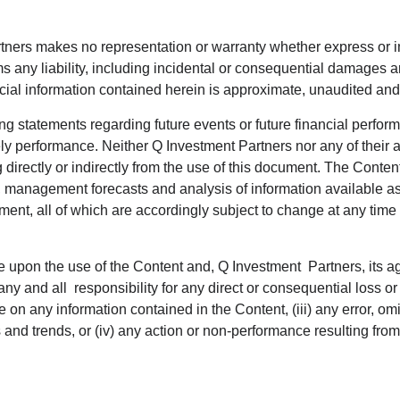
rtners makes no representation or warranty whether express or im
s any liability, including incidental or consequential damages ari
ancial information contained herein is approximate, unaudited an
ng statements regarding future events or future financial perfo
ikely performance. Neither Q Investment Partners nor any of their a
 directly or indirectly from the use of this document. The Conten
anagement forecasts and analysis of information available as a
ment, all of which are accordingly subject to change at any time
ce upon the use of the Content and, Q Investment Partners, its ag
ny and all responsibility for any direct or consequential loss 
iance on any information contained in the Content, (iii) any error,
sis and trends, or (iv) any action or non-performance resulting fro