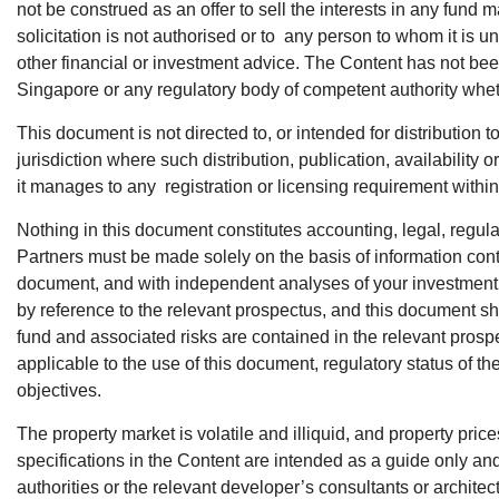
not be construed as an offer to sell the interests in any fund 
solicitation is not authorised or to any person to whom it is u
other financial or investment advice. The Content has not b
Singapore or any regulatory body of competent authority whe
This document is not directed to, or intended for distribution to
jurisdiction where such distribution, publication, availability
it manages to any registration or licensing requirement within 
Nothing in this document constitutes accounting, legal, regula
Partners must be made solely on the basis of information cont
document, and with independent analyses of your investment and
by reference to the relevant prospectus, and this document sho
fund and associated risks are contained in the relevant prospe
applicable to the use of this document, regulatory status of the
objectives.
The property market is volatile and illiquid, and property price
specifications in the Content are intended as a guide only a
authorities or the relevant developer’s consultants or architec