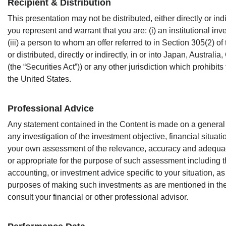
Recipient & Distribution
This presentation may not be distributed, either directly or in
you represent and warrant that you are: (i) an institutional inv
(iii) a person to whom an offer referred to in Section 305(2) o
or distributed, directly or indirectly, in or into Japan, Austr
(the “Securities Act”)) or any other jurisdiction which prohibits 
the United States.
Professional Advice
Any statement contained in the Content is made on a general
any investigation of the investment objective, financial situa
your own assessment of the relevance, accuracy and adequac
or appropriate for the purpose of such assessment including th
accounting, or investment advice specific to your situation, a
purposes of making such investments as are mentioned in the 
consult your financial or other professional advisor.