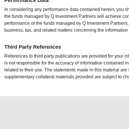
Performance Data
In considering any performance data contained herein, you sho
the funds managed by Q Investment Partners will achieve comp
performance of the funds managed by Q Investment Partners. Ea
business, tax, and related matters concerning the information
Third Party References
References to third party publications are provided for your i
is not responsible for the accuracy of information contained i
related to their use. The statements made in this material are
supplementary collateral materials provided are subject to c