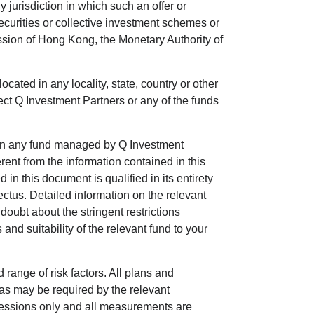
 jurisdiction in which such an offer or
securities or collective investment schemes or
ssion of Hong Kong, the Monetary Authority of
located in any locality, state, country or other
ject Q Investment Partners or any of the funds
ts in any fund managed by Q Investment
ent from the information contained in this
n this document is qualified in its entirety
ectus. Detailed information on the relevant
doubt about the stringent restrictions
 and suitability of the relevant fund to your
 range of risk factors. All plans and
 as may be required by the relevant
impressions only and all measurements are