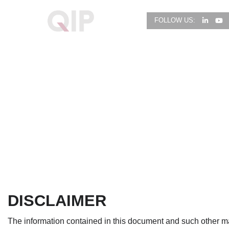
FOLLOW US:
DISCLAIMER
The information contained in this document and such other mat