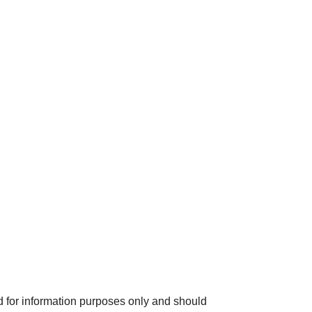
INVESTMENT
MEDIA CENTRE
INSIGHTS
CONTACT
d for information purposes only and should