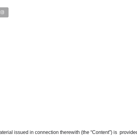
WHO WE ARE
erial issued in connection therewith (the “Content”) is provide