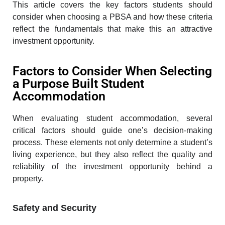
This article covers the key factors students should
consider when choosing a PBSA and how these criteria
reflect the fundamentals that make this an attractive
investment opportunity.
Factors to Consider When Selecting
a Purpose Built Student
Accommodation
When evaluating student accommodation, several
critical factors should guide one’s decision-making
process. These elements not only determine a student’s
living experience, but they also reflect the quality and
reliability of the investment opportunity behind a
property.
Safety and Security