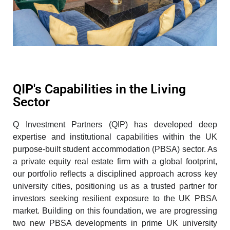
QIP's Capabilities in the Living
Sector
Q Investment Partners (QIP) has developed deep
expertise and institutional capabilities within the UK
purpose-built student accommodation (PBSA) sector. As
a private equity real estate firm with a global footprint,
our portfolio reflects a disciplined approach across key
university cities, positioning us as a trusted partner for
investors seeking resilient exposure to the UK PBSA
market. Building on this foundation,
we are progressing
two new PBSA developments in prime UK university