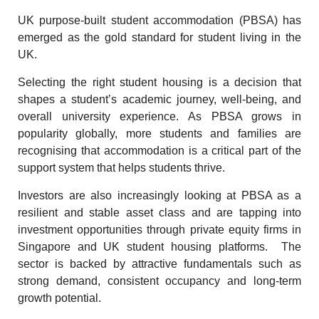
UK purpose-built student accommodation (PBSA) has
emerged as the gold standard for student living in the
UK.
Selecting the right student housing is a decision that
shapes a student’s academic journey, well-being, and
overall university experience. As PBSA grows in
popularity globally, more students and families are
recognising that accommodation is a critical part of the
support system that helps students thrive.
Investors are also increasingly looking at PBSA as a
resilient and stable asset class and are tapping into
investment opportunities through private equity firms in
Singapore and UK student housing platforms. The
sector is backed by attractive fundamentals such as
strong demand, consistent occupancy and long-term
growth potential.