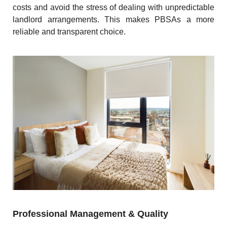
costs and avoid the stress of dealing with unpredictable
landlord arrangements. This makes PBSAs a more
reliable and transparent choice.
Professional Management & Quality