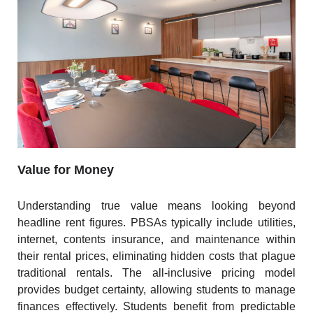
Value for Money
Understanding true value means looking beyond
headline rent figures. PBSAs typically include utilities,
internet, contents insurance, and maintenance within
their rental prices, eliminating hidden costs that plague
traditional rentals. The all-inclusive pricing model
provides budget certainty, allowing students to manage
finances effectively. Students benefit from predictable