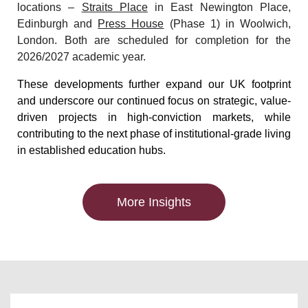
locations –
Straits Place
in East Newington Place,
Edinburgh and
Press House
(Phase 1) in Woolwich,
London. Both are scheduled for completion for the
2026/2027 academic year.
These developments further expand our UK footprint
and underscore our continued focus on strategic, value-
driven projects in high-conviction markets, while
contributing to the next phase of institutional-grade living
in established education hubs.
More Insights