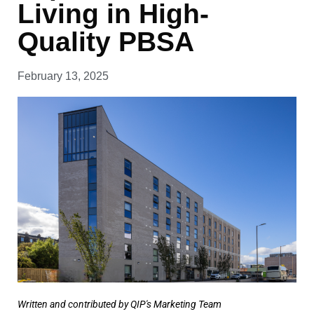
Living in High-
Quality PBSA
February 13, 2025
Written and contributed by QIP's Marketing Team