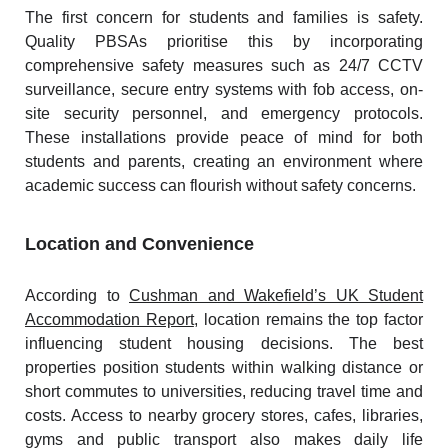
The first concern for students and families is safety.
Quality PBSAs prioritise this by incorporating
comprehensive safety measures such as 24/7 CCTV
surveillance, secure entry systems with fob access, on-
site security personnel, and emergency protocols.
These installations provide peace of mind for both
students and parents, creating an environment where
academic success can flourish without safety concerns.
Location and Convenience
According to
Cushman and Wakefield’s UK Student
Accommodation Report
, location remains the top factor
influencing student housing decisions. The best
properties position students within walking distance or
short commutes to universities, reducing travel time and
costs. Access to nearby grocery stores, cafes, libraries,
gyms and public transport also makes daily life