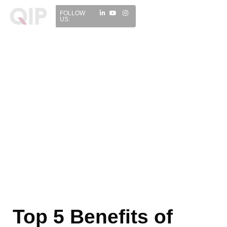
FOLLOW
US:
Top 5 Benefits of