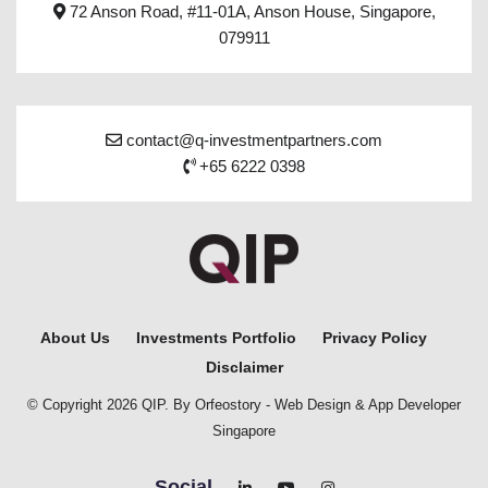
72 Anson Road, #11-01A, Anson House, Singapore,
079911
contact@q-investmentpartners.com
+65 6222 0398
About Us
Investments Portfolio
Privacy Policy
Disclaimer
© Copyright 2026 QIP. By Orfeostory -
Web Design
&
App Developer
Singapore
Social