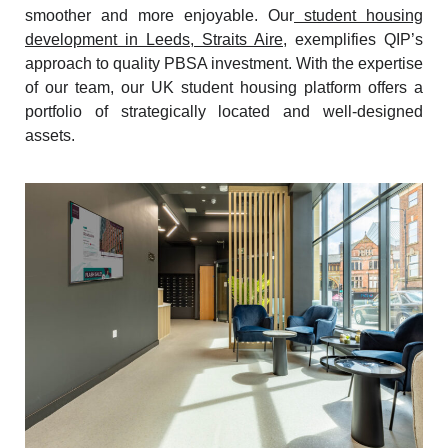
smoother and more enjoyable. Our
student housing
development in Leeds, Straits Aire
, exemplifies QIP’s
approach to quality PBSA investment. With the expertise
of our team, our UK student housing platform offers a
portfolio of strategically located and well-designed
assets.