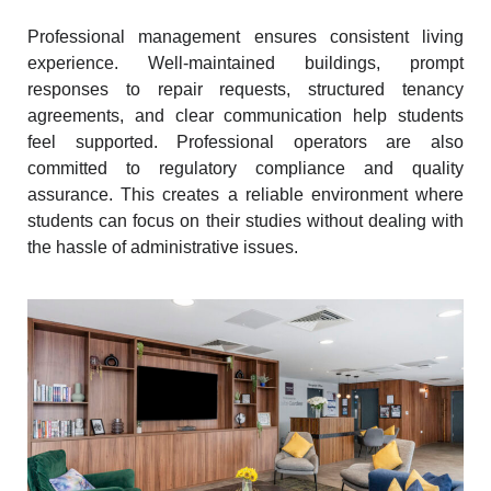
Professional management ensures consistent living
experience. Well-maintained buildings, prompt
responses to repair requests, structured tenancy
agreements, and clear communication help students
feel supported. Professional operators are also
committed to regulatory compliance and quality
assurance. This creates a reliable environment where
students can focus on their studies without dealing with
the hassle of administrative issues.