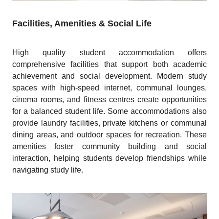
Facilities, Amenities & Social Life
High quality student accommodation offers
comprehensive facilities that support both academic
achievement and social development. Modern study
spaces with high-speed internet, communal lounges,
cinema rooms, and fitness centres create opportunities
for a balanced student life. Some accommodations also
provide laundry facilities, private kitchens or communal
dining areas, and outdoor spaces for recreation. These
amenities foster community building and social
interaction, helping students develop friendships while
navigating study life.