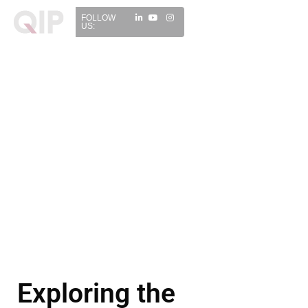
FOLLOW
US:
Exploring the