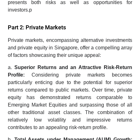
presents both risks as well as opportunities for
investors.p
Part 2: Private Markets
Private markets, encompassing
alternative investments
and
private equity in Singapore
, offer a compelling array
of factors showcasing their unique appeal:
a.
Superior
Returns and an Attractive Risk-Return
Profile:
Considering private markets becomes
particularly enticing due to the potential for superior
returns compared to public markets. Over time, private
equity has demonstrated returns comparable to
Emerging Market Equities and surpassing those of all
other traditional asset classes. The combination of
relatively low volatility and impressive returns
contributes to an appealing risk-return profile.
b.
Total Assets under Management (AUM) Growth: