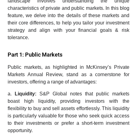
landscape involves understanding the unique
characteristics of private and public markets. In this blog
feature, we delve into the details of these markets and
their core differences, to help you tailor your investment
strategy and align with your financial goals & risk
tolerance.
Part 1: Public Markets
Public markets, as highlighted in McKinsey’s Private
Markets Annual Review, stand as a cornerstone for
investors, offering a range of advantages:
a.
Liquidity:
S&P Global notes that public markets
boast high liquidity, providing investors with the
flexibility to buy and sell assets effortlessly. This liquidity
is particularly valuable for those who seek quick access
to their investments or prefer a short-term
investment
opportunity.