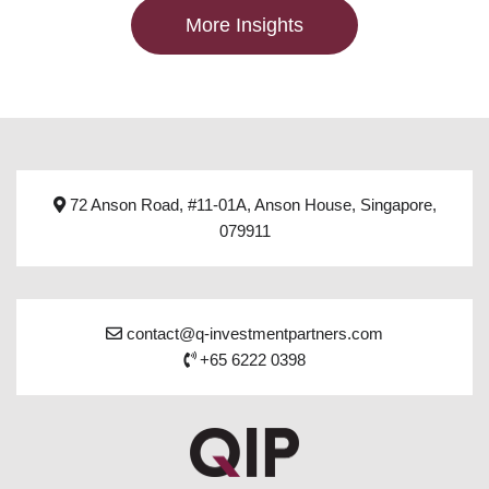
More Insights
72 Anson Road, #11-01A, Anson House, Singapore,
079911
contact@q-investmentpartners.com
+65 6222 0398