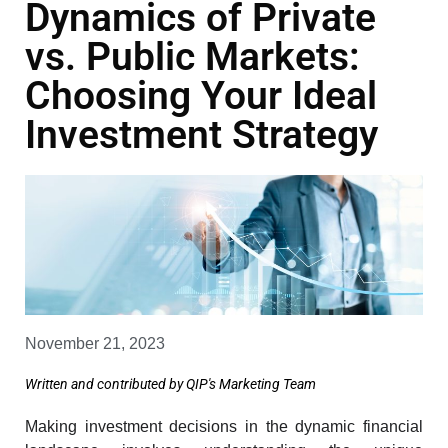
Dynamics of Private
vs. Public Markets:
Choosing Your Ideal
Investment Strategy
November 21, 2023
Written and contributed by QIP's Marketing Team
Making investment decisions in the dynamic financial