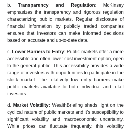
b.
Transparency and Regulation:
McKinsey
emphasizes the transparency and rigorous regulation
characterizing public markets. Regular disclosure of
financial information by publicly traded companies
ensures that investors can make informed decisions
based on accurate and up-to-date data.
c.
Lower Barriers to Entry:
Public markets offer a more
accessible and often lower-cost investment option, open
to the general public. This accessibility provides a wide
range of investors with opportunities to participate in the
stock market. The relatively low entry barriers make
public markets available to both individual and retail
investors.
d.
Market Volatility:
WealthBriefing sheds light on the
cyclical nature of public markets and it’s susceptibility to
significant volatility and macroeconomic uncertainty.
While prices can fluctuate frequently, this volatility