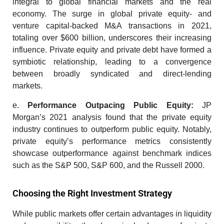
integral to global financial markets and the real
economy. The surge in global private equity- and
venture capital-backed M&A transactions in 2021,
totaling over $600 billion, underscores their increasing
influence. Private equity and private debt have formed a
symbiotic relationship, leading to a convergence
between broadly syndicated and direct-lending
markets.
e.
Performance Outpacing Public Equity:
JP
Morgan’s 2021 analysis found that the private equity
industry continues to outperform public equity. Notably,
private equity’s performance metrics consistently
showcase outperformance against benchmark indices
such as the S&P 500, S&P 600, and the Russell 2000.
Choosing the Right Investment Strategy
While public markets offer certain advantages in liquidity