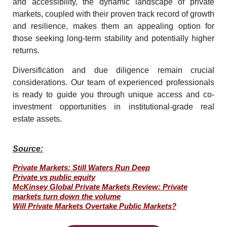
and accessibility, the dynamic landscape of private
markets, coupled with their proven track record of growth
and resilience, makes them an appealing option for
those seeking long-term stability and potentially higher
returns.
Diversification and due diligence remain crucial
considerations. Our team of experienced professionals
is ready to guide you through unique access and
co-
investment opportunities
in institutional-grade real
estate assets.
Source:
Private Markets: Still Waters Run Deep
Private vs public equity
McKinsey Global Private Markets Review: Private
markets turn down the volume
Will Private Markets Overtake Public Markets?