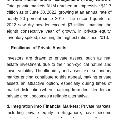
Total private markets AUM reached an impressive $11.7
trillion as of June 30, 2022, growing at an annual rate of
nearly 20 percent since 2017. The second quarter of
2022 saw dry powder exceed $3 trillion, marking the
eighth consecutive year of growth. In private equity,
inventory spiked, reaching the highest ratio since 2013.
c.
Resilience of Private Assets:
Investors are drawn to private assets, such as
real
estate investment
, due to their non-cyclical nature and
lower volatility. The illiquidity and absence of secondary
market pricing contribute to this appeal, making private
assets an attractive option, especially during times of
market dislocation when financing from direct lenders in
private credit becomes a reliable alternative.
d.
Integration
into Financial Markets:
Private markets,
including private equity in
Singapore
, have become