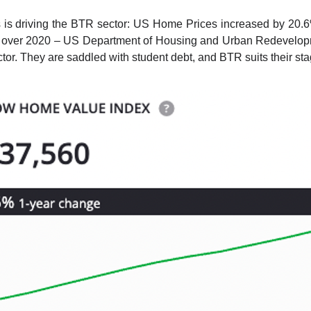
s driving the BTR sector: US Home Prices increased by 20.6% 
over 2020 – US Department of Housing and Urban Redevelopme
. They are saddled with student debt, and BTR suits their stag