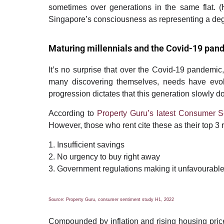
sometimes over generations in the same flat.
(
Singapore
’
s consciousness as representing a degr
Maturing millennials and the Covid-19 pan
It’s no surprise that over the Covid-19 pandemic,
many discovering themselves, needs have evolv
progression dictates that this generation slowly d
According to
Property Guru’s latest Consumer 
However, those who rent cite these as their top 3 
1. Insufficient savings
2. No urgency to buy right away
3. Government regulations making it unfavourable
Source: Property Guru, consumer sentiment study H1, 2022
Compounded by
inflation and rising housing pri