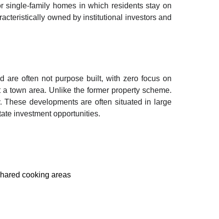
r single-family homes in which residents stay on
acteristically owned by institutional investors and
 are often not purpose built, with zero focus on
ut a town area. Unlike the former property scheme.
. These developments are often situated in large
state investment opportunities.
 shared cooking areas