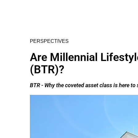
PERSPECTIVES
Are Millennial Lifest
(BTR)?
BTR - Why the coveted asset class is here t