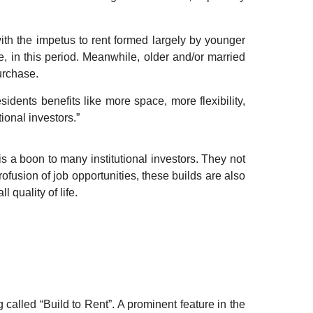
with the impetus to rent formed largely by younger
e, in this period.
Meanwhile, older and/or married
urchase.
idents benefits like more space, more flexibility,
ional investors.”
 a boon to many institutional investors. They not
fusion of job opportunities, these builds are also
ll quality of life.
 called “Build to Rent”
.
A prominent feature in the