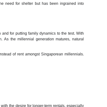
he need for shelter but has been ingrained into
 and for putting family dynamics to the test. With
 As the millennial generation matures, natural
 instead of rent amongst Singaporean millennials.
ith the desire for longer-term rentals, especially