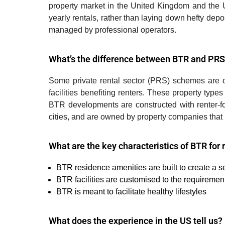
property market in the United Kingdom and the 
yearly rentals, rather than laying down hefty depo
managed by professional operators.
What’s the difference between BTR and PR
S
ome private rental sector (PRS) schemes are ow
facilities benefiting renters. These property typ
BTR developments are constructed with renter-fo
cities, and are owned by property companies that pr
What are the key characteristics of BTR for 
BTR residence amenities are built to create a 
BTR facilities are customised to the requiremen
BTR is meant to facilitate healthy lifestyles
What does the experience in the US tell us?