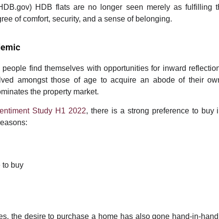
HDB.gov)
HDB flats are no longer seen merely as fulfilling t
ee of comfort, security, and a sense of belonging.
demic
 people find themselves with opportunities for inward reflection
ed amongst those of age to acquire an abode of their own.
ominates the property market.
Sentiment Study H1 2022
, there is a strong preference to buy
reasons:
 to buy
ces, the desire to purchase a home has also gone hand-in-hand w