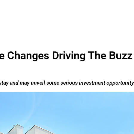
yle Changes Driving The Buzz
o stay and may unveil some serious investment opportunity