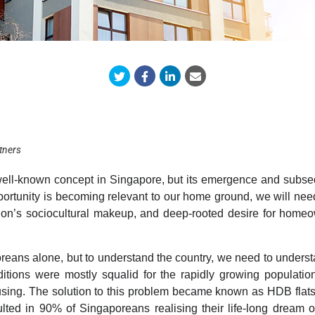
tners
well-known concept in Singapore, but its emergence and subse
pportunity is becoming relevant to our home ground,
we will need
tion’s sociocultural makeup, and deep-rooted desire for homeow
poreans alone, but to understand the country, we need to under
itions were mostly squalid for the rapidly growing populati
using. The solution to this problem became known as HDB flats
ulted in 90% of Singaporeans realising their life-long dream