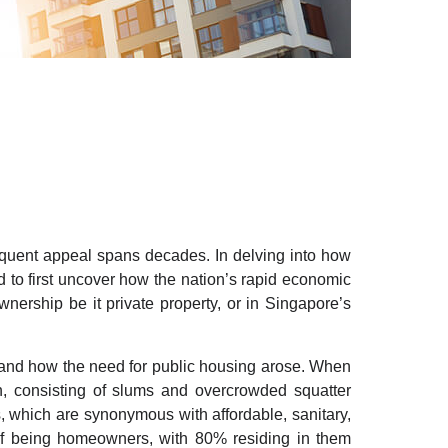
quent appeal spans decades. In delving into how
 to first uncover how the nation’s rapid economic
nership be it private property, or in Singapore’s
stand how the need for public housing arose. When
on, consisting of slums and overcrowded squatter
, which are synonymous with affordable, sanitary,
 of being homeowners, with 80% residing in them