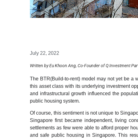
July 22, 2022
Written by Eu Khoon Ang, Co-Founder of Q Investment Par
The BTR(Build-to-rent) model may not yet be a 
this asset class with its underlying investment o
and infrastructural growth influenced the popula
public housing system.
Of course, this sentiment is not unique to Singa
Singapore first became independent, living cond
settlements as few were able to afford proper ho
and safe public housing in Singapore. This res