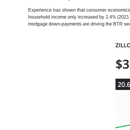
Experience has shown that consumer economics i
household income only increased by 2.4% (2021 
mortgage down-payments are driving the BTR sector