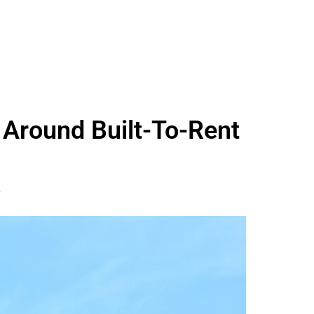
 Around Built-To-Rent