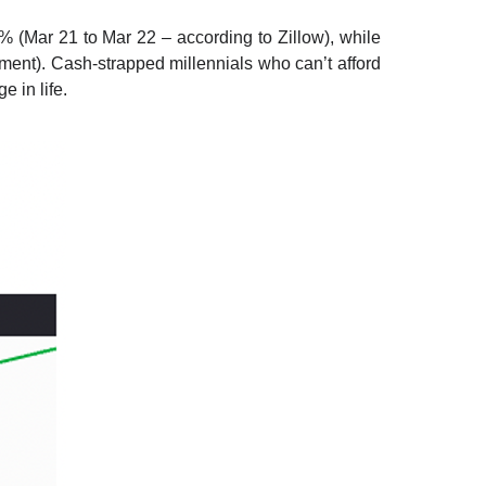
(Mar 21 to Mar 22 – according to Zillow), while
nt). Cash-strapped millennials who can’t afford
e in life.