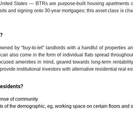
United States
—
BTRs are purpose-built housing apartments o
sits and signing onto 30-year mortgages; this asset class is char
S?
ned by “buy-to-let” landlords with a handful of properties
and
es can also come in the form of individual flats spread througho
cused amenities in mind, geared towards long-term rentability
ovide institutional investors with alternative residential real e
residents?
sense of community
ts of the demographic, eg, working space on certain floors and