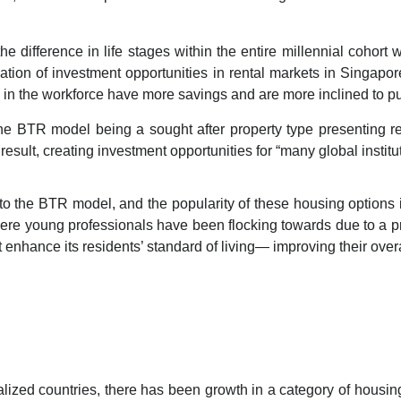
e difference in life stages within the entire millennial cohort 
eation of investment opportunities in rental markets in Singapor
e in the workforce have more savings and are more inclined to p
 the BTR model being a sought after property type presenting res
esult, creating investment opportunities for “many global institut
o the BTR model, and the popularity of these housing options is
here young professionals have been flocking towards due to a pro
t enhance its residents’ standard of living— improving their overa
lized countries, there has been growth in a category of housing