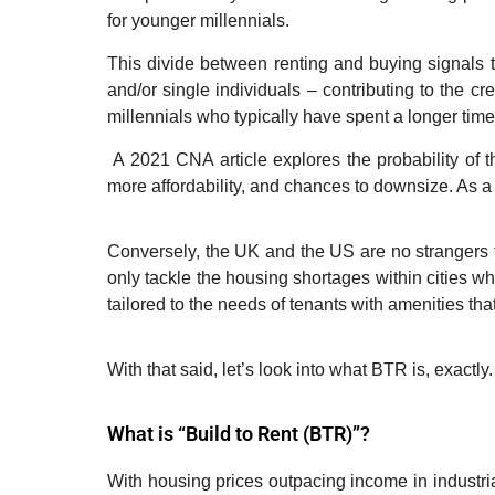
for younger millennials.
This divide between renting and buying signals th
and/or single individuals
–
contributing to the cr
millennials who typically have spent a longer tim
A 2021
CNA
article explores the probability of
more affordability, and chances to downsize. As a r
Conversely, the UK and the US are no strangers t
only tackle the housing shortages within cities w
tailored to the needs of tenants with amenities tha
With that said, let
’
s look into what BTR is, exactly.
What is “Build to Rent (BTR)”?
With housing prices outpacing income in industria