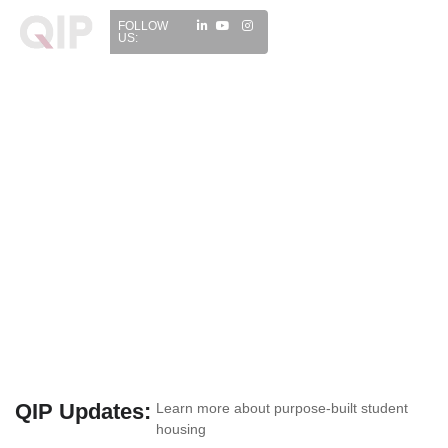
FOLLOW
US:
QIP Updates:
Learn more about purpose-built student
housing