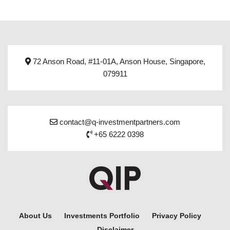
72 Anson Road, #11-01A, Anson House, Singapore,
079911
contact@q-investmentpartners.com
+65 6222 0398
About Us
Investments Portfolio
Privacy Policy
Disclaimer