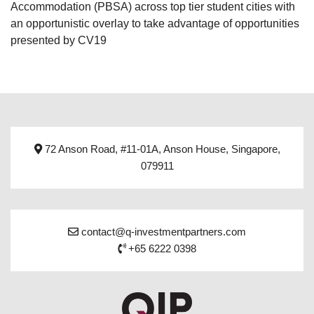
Accommodation (PBSA) across top tier student cities with
an opportunistic overlay to take advantage of opportunities
presented by CV19
72 Anson Road, #11-01A, Anson House, Singapore,
079911
contact@q-investmentpartners.com
+65 6222 0398