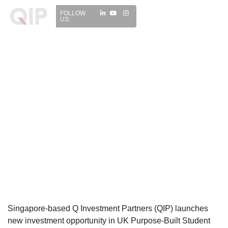
FOLLOW
US:
Singapore-based Q Investment Partners (QIP) launches
new investment opportunity in UK Purpose-Built Student