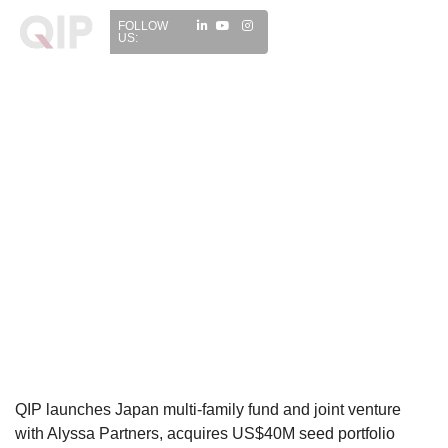
FOLLOW
US:
QIP launches Japan multi-family fund and joint venture
with Alyssa Partners, acquires US$40M seed portfolio