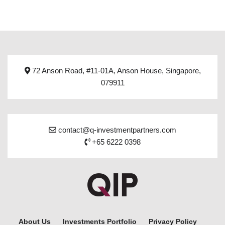
72 Anson Road, #11-01A, Anson House, Singapore,
079911
contact@q-investmentpartners.com
+65 6222 0398
About Us
Investments Portfolio
Privacy Policy