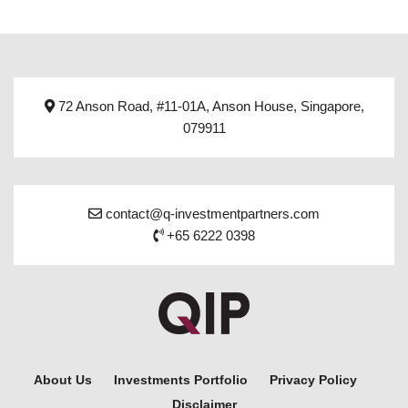
72 Anson Road, #11-01A, Anson House, Singapore,
079911
contact@q-investmentpartners.com
+65 6222 0398
About Us
Investments Portfolio
Privacy Policy
Disclaimer