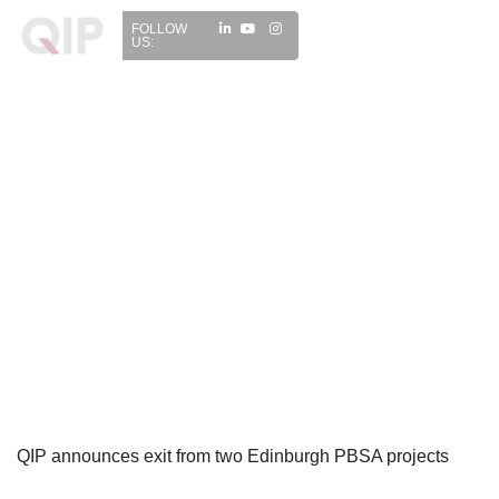
FOLLOW
US:
QIP announces exit from two Edinburgh PBSA projects