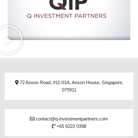
72 Anson Road, #11-01A, Anson House, Singapore,
079911
contact@q-investmentpartners.com
+65 6222 0398