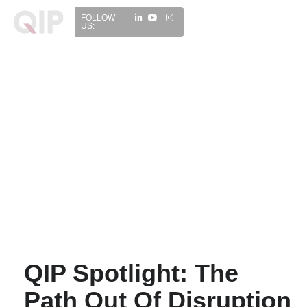
FOLLOW
US:
WHO WE ARE
INVESTMENT
MEDIA CENTRE
INSIGHTS
CONTACT
QIP Spotlight: The
Path Out Of Disruption