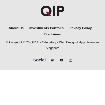
About Us
Investments Portfolio
Privacy Policy
Disclaimer
© Copyright 2026 QIP. By Orfeostory -
Web Design
&
App Developer
Singapore
Social