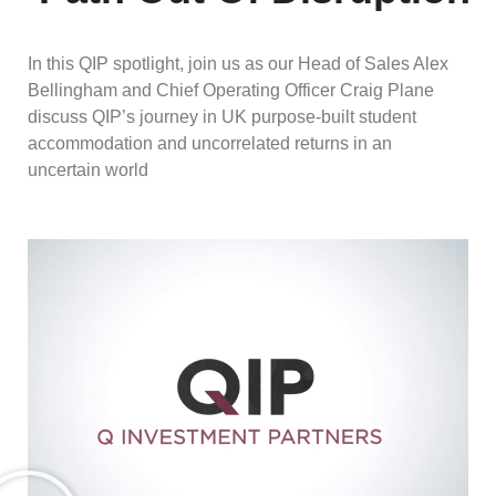
In this QIP spotlight, join us as our Head of Sales Alex
Bellingham and Chief Operating Officer Craig Plane
discuss QIP’s journey in UK purpose-built student
accommodation and uncorrelated returns in an
uncertain world