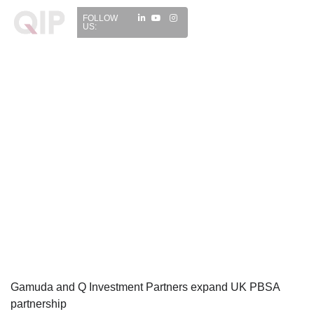
FOLLOW
US:
Gamuda and Q Investment Partners expand UK PBSA
partnership