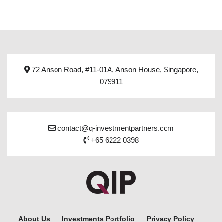
72 Anson Road, #11-01A, Anson House, Singapore,
079911
contact@q-investmentpartners.com
+65 6222 0398
About Us
Investments Portfolio
Privacy Policy