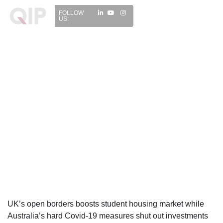
FOLLOW
US:
UK’s open borders boosts student housing market while
Australia’s hard Covid-19 measures shut out investments