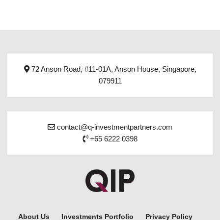
72 Anson Road, #11-01A, Anson House, Singapore,
079911
contact@q-investmentpartners.com
+65 6222 0398
About Us
Investments Portfolio
Privacy Policy