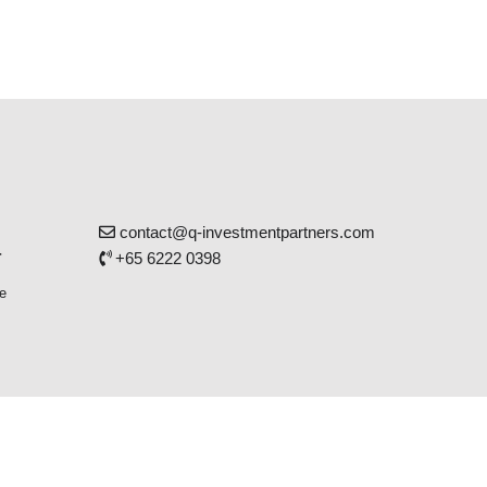
contact@q-investmentpartners.com
r
+65 6222 0398
e