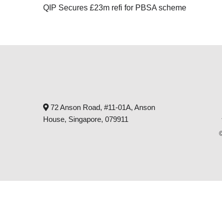
QIP Secures £23m refi for PBSA scheme
72 Anson Road, #11-01A, Anson
House, Singapore, 079911