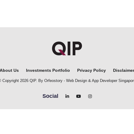
About Us
Investments Portfolio
Privacy Policy
Disclaime
© Copyright 2026 QIP. By Orfeostory -
Web Design
&
App Developer Singapor
Social