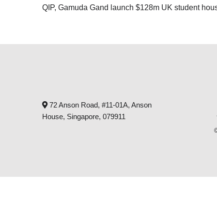
QIP, Gamuda Gand launch $128m UK student housi
72 Anson Road, #11-01A, Anson
House, Singapore, 079911