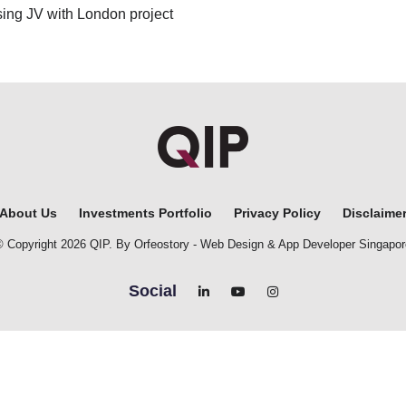
ng JV with London project
About Us
Investments Portfolio
Privacy Policy
Disclaime
© Copyright 2026 QIP. By Orfeostory -
Web Design
&
App Developer Singapor
Social