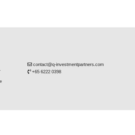
contact@q-investmentpartners.com
r
+65 6222 0398
e