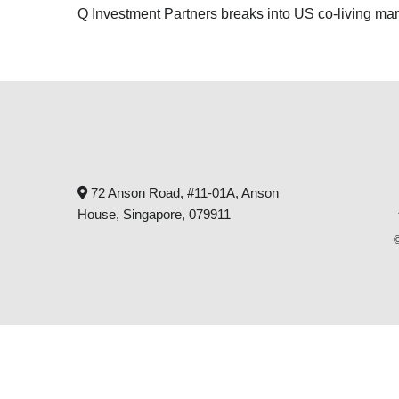
Q Investment Partners breaks into US co-living mar
72 Anson Road, #11-01A, Anson
House, Singapore, 079911