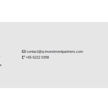
contact@q-investmentpartners.com
r
+65 6222 0398
e