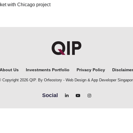
ket with Chicago project
About Us
Investments Portfolio
Privacy Policy
Disclaime
© Copyright 2026 QIP. By Orfeostory -
Web Design
&
App Developer Singapor
Social