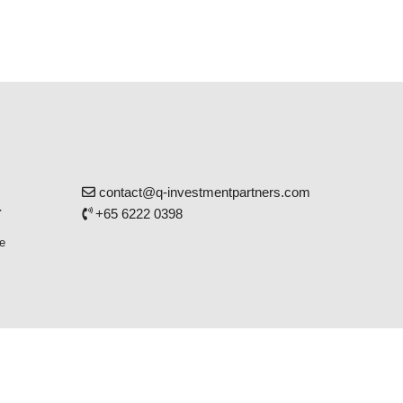
contact@q-investmentpartners.com
r
+65 6222 0398
e