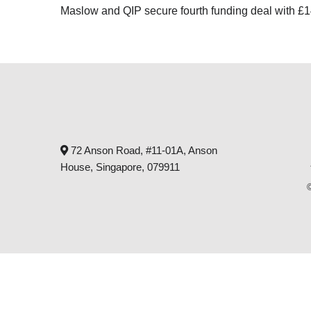
Maslow and QIP secure fourth funding deal with 
72 Anson Road, #11-01A, Anson
House, Singapore, 079911