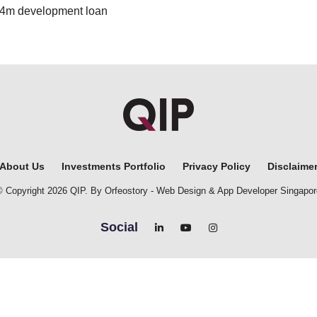
£14m development loan
About Us
Investments Portfolio
Privacy Policy
Disclaime
© Copyright 2026 QIP. By Orfeostory -
Web Design
&
App Developer Singapor
Social