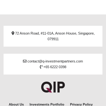
72 Anson Road, #11-01A, Anson House, Singapore,
079911
contact@q-investmentpartners.com
+65 6222 0398
About Us
Investments Portfolio
Privacy Policy