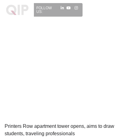
FOLLOW
US:
Printers Row apartment tower opens, aims to draw
students, traveling professionals