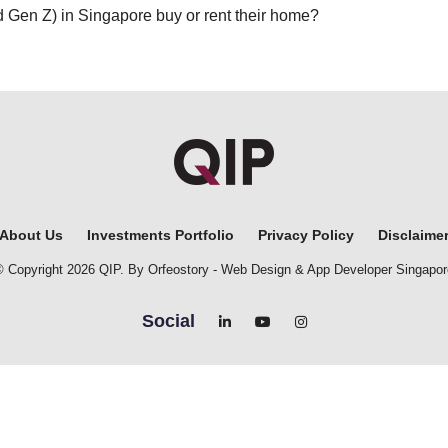
nd Gen Z) in Singapore buy or rent their home?
About Us
Investments Portfolio
Privacy Policy
Disclaime
© Copyright 2026 QIP. By Orfeostory -
Web Design
&
App Developer Singapor
Social