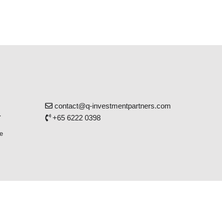
contact@q-investmentpartners.com
r
+65 6222 0398
e