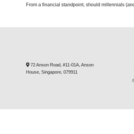
From a financial standpoint, should millennials (a
72 Anson Road, #11-01A, Anson
House, Singapore, 079911