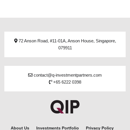
72 Anson Road, #11-01A, Anson House, Singapore,
079911
contact@q-investmentpartners.com
+65 6222 0398
About Us
Investments Portfolio
Privacy Policy