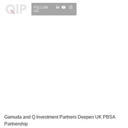
FOLLOW
US:
Gamuda and Q Investment Partners Deepen UK PBSA
Partnership