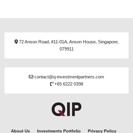
72 Anson Road, #11-01A, Anson House, Singapore,
079911
contact@q-investmentpartners.com
+65 6222 0398
About Us
Investments Portfolio
Privacy Policy