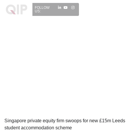
FOLLOW
US:
Singapore private equity firm swoops for new £15m Leeds
student accommodation scheme