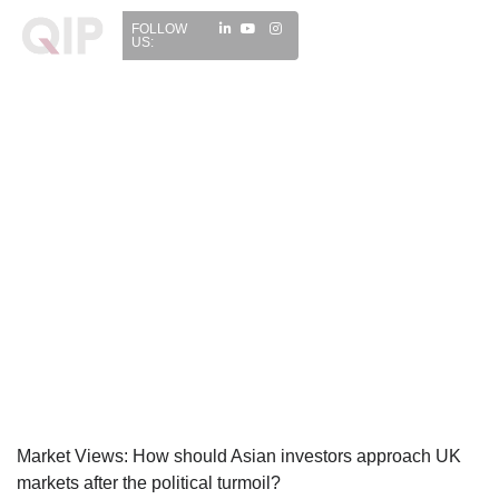
FOLLOW
US:
Market Views: How should Asian investors approach UK
markets after the political turmoil?