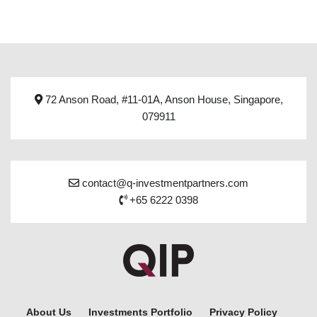
72 Anson Road, #11-01A, Anson House, Singapore,
079911
contact@q-investmentpartners.com
+65 6222 0398
About Us
Investments Portfolio
Privacy Policy