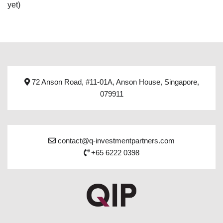
yet)
72 Anson Road, #11-01A, Anson House, Singapore,
079911
contact@q-investmentpartners.com
+65 6222 0398