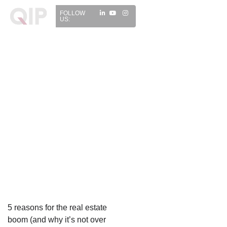
FOLLOW
US:
5 reasons for the real estate
boom (and why it’s not over