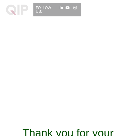
FOLLOW
US:
Thank you for your