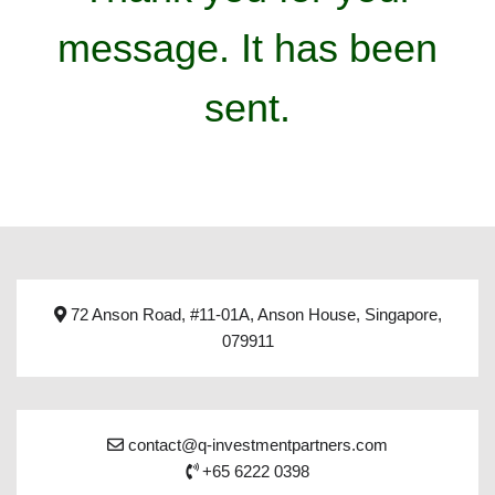
message. It has been
sent.
72 Anson Road, #11-01A, Anson House, Singapore,
079911
contact@q-investmentpartners.com
+65 6222 0398