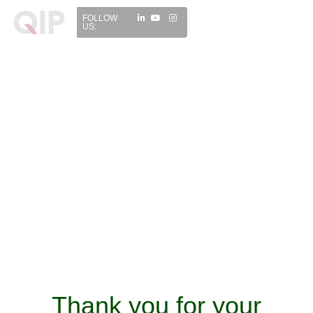
FOLLOW
US:
Thank you for your