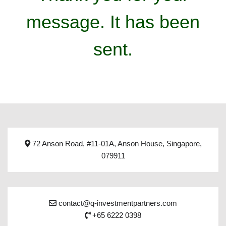
message. It has been
sent.
72 Anson Road, #11-01A, Anson House, Singapore,
079911
contact@q-investmentpartners.com
+65 6222 0398