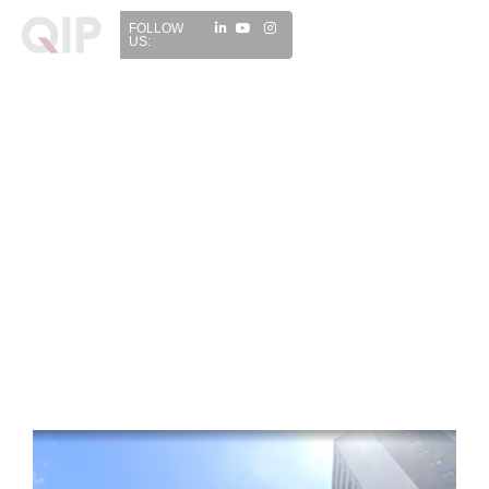
FOLLOW
US: