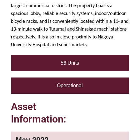
largest commercial district. The property boasts a
spacious lobby, reliable security systems, indoor/outdoor
bicycle racks, and is conveniently located within a 11- and
13-minute walk to Turumai and Shinsakae machi stations
respectively. It is also in close proximity to Nagoya
University Hospital and supermarkets.
56 Units
Operational
Asset
Information:
May 2022