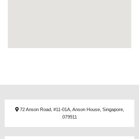
72 Anson Road, #11-01A, Anson House, Singapore,
079911