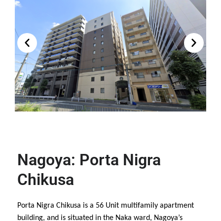
Nagoya: Porta Nigra
Chikusa
Porta Nigra Chikusa is a 56 Unit multifamily apartment
building, and is situated in the Naka ward, Nagoya’s