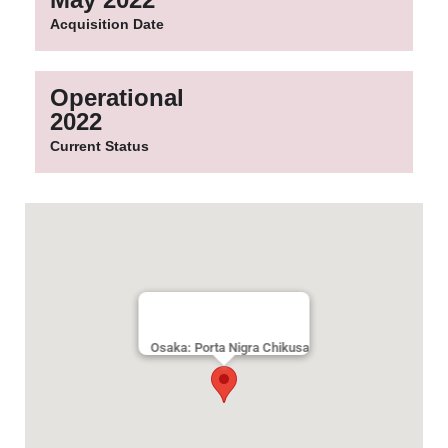
Acquisition Date
Operational
2022
Current Status
Osaka: Porta Nigra Chikusa