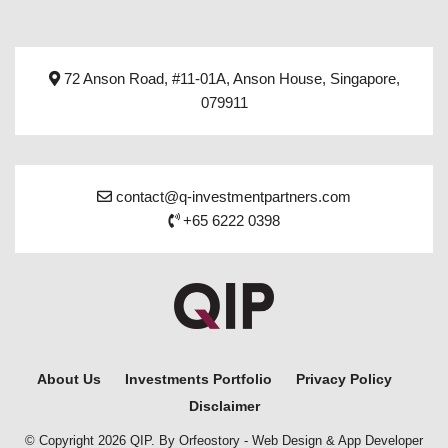
72 Anson Road, #11-01A, Anson House, Singapore,
079911
contact@q-investmentpartners.com
+65 6222 0398
About Us
Investments Portfolio
Privacy Policy
Disclaimer
© Copyright 2026 QIP. By Orfeostory -
Web Design
&
App Developer