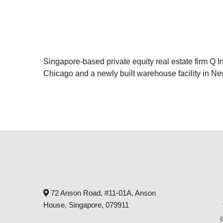
Singapore-based private equity real estate firm Q In
Chicago and a newly built warehouse facility in Ne
72 Anson Road, #11-01A, Anson
House, Singapore, 079911