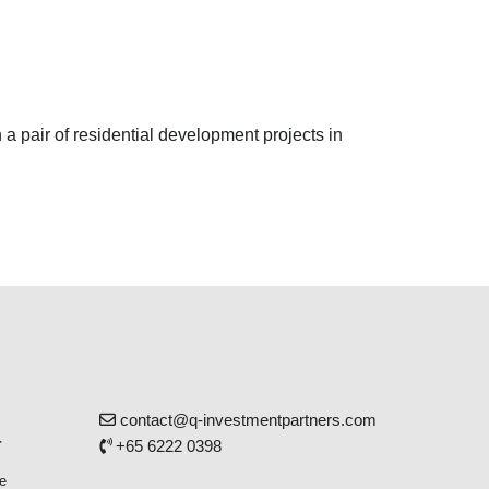
 a pair of residential development projects in
contact@q-investmentpartners.com
r
+65 6222 0398
e