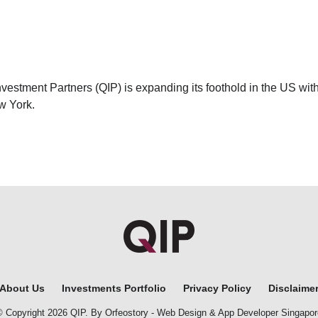
vestment Partners (QIP) is expanding its foothold in the US with
w York.
About Us
Investments Portfolio
Privacy Policy
Disclaime
© Copyright 2026 QIP. By Orfeostory -
Web Design
&
App Developer Singapor