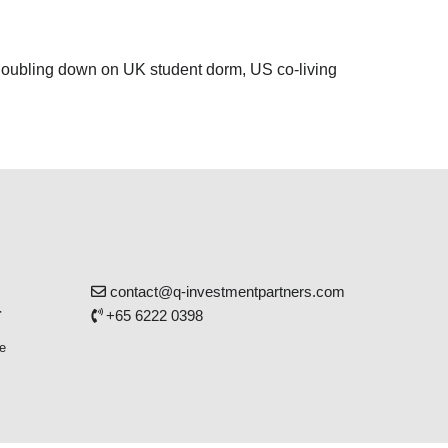
 doubling down on UK student dorm, US co-living
contact@q-investmentpartners.com
r
+65 6222 0398
e