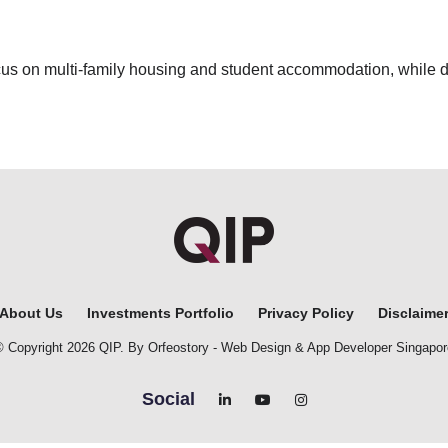
focus on multi-family housing and student accommodation, while
About Us
Investments Portfolio
Privacy Policy
Disclaime
© Copyright 2026 QIP. By Orfeostory -
Web Design
&
App Developer Singapor
Social