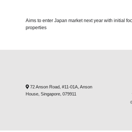
Aims to enter Japan market next year with initial 
properties
72 Anson Road, #11-01A, Anson
House, Singapore, 079911