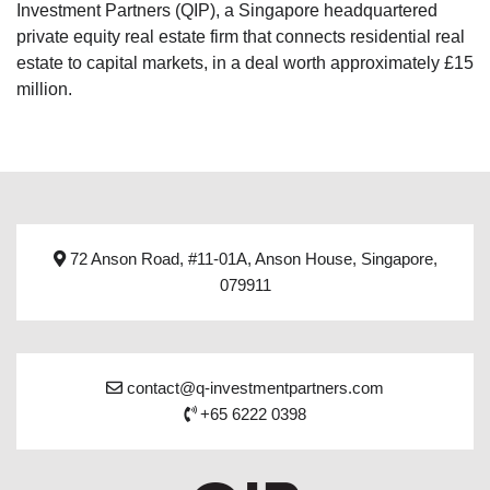
Investment Partners (QIP), a Singapore headquartered
private equity real estate firm that connects residential real
estate to capital markets, in a deal worth approximately £15
million.
72 Anson Road, #11-01A, Anson House, Singapore,
079911
contact@q-investmentpartners.com
+65 6222 0398