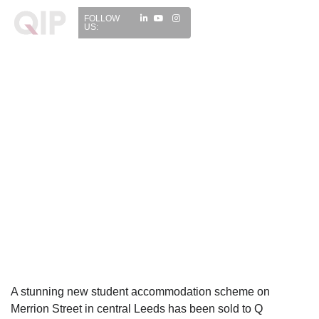
FOLLOW
US:
A stunning new student accommodation scheme on
Merrion Street in central Leeds has been sold to Q