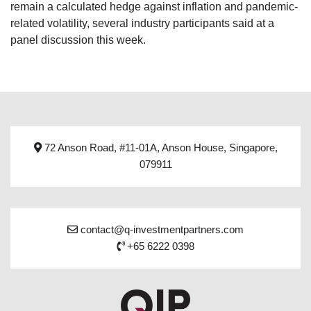
remain a calculated hedge against inflation and pandemic-
related volatility, several industry participants said at a
panel discussion this week.
72 Anson Road, #11-01A, Anson House, Singapore,
079911
contact@q-investmentpartners.com
+65 6222 0398