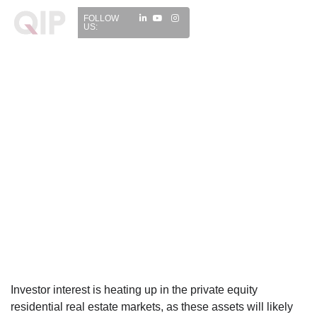
FOLLOW
US:
Investor interest is heating up in the private equity
residential real estate markets, as these assets will likely