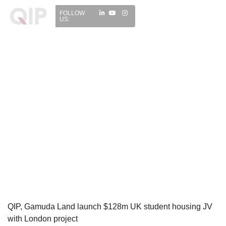
FOLLOW
US:
QIP, Gamuda Land launch $128m UK student housing JV
with London project