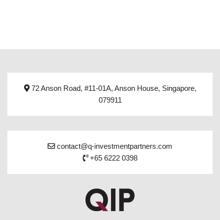
72 Anson Road, #11-01A, Anson House, Singapore,
079911
contact@q-investmentpartners.com
+65 6222 0398