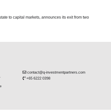
tate to capital markets, announces its exit from two
contact@q-investmentpartners.com
r
+65 6222 0398
e