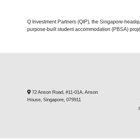
Q Investment Partners (QIP), the Singapore-headquart
purpose-built student accommodation (PBSA) proje
72 Anson Road, #11-01A, Anson
House, Singapore, 079911