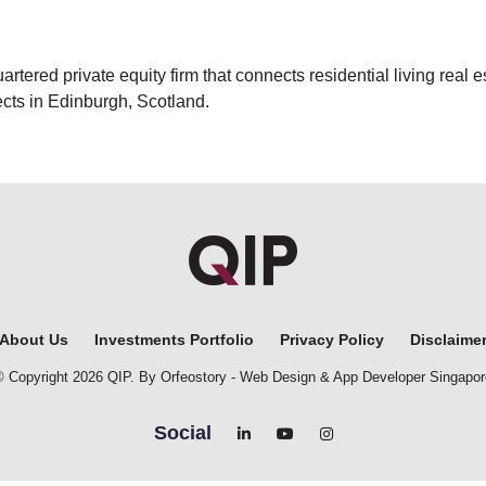
ered private equity firm that connects residential living real es
cts in Edinburgh, Scotland.
About Us
Investments Portfolio
Privacy Policy
Disclaime
© Copyright 2026 QIP. By Orfeostory -
Web Design
&
App Developer Singapor
Social