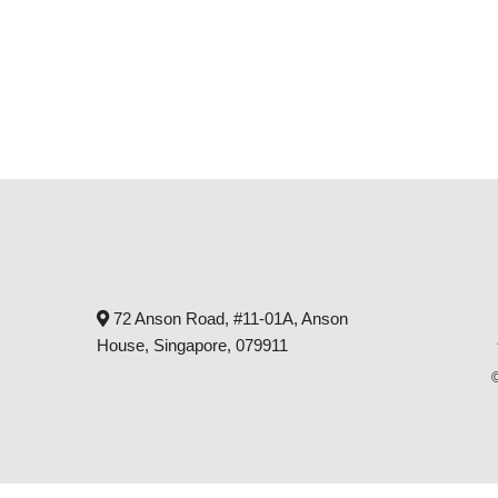
72 Anson Road, #11-01A, Anson
House, Singapore, 079911