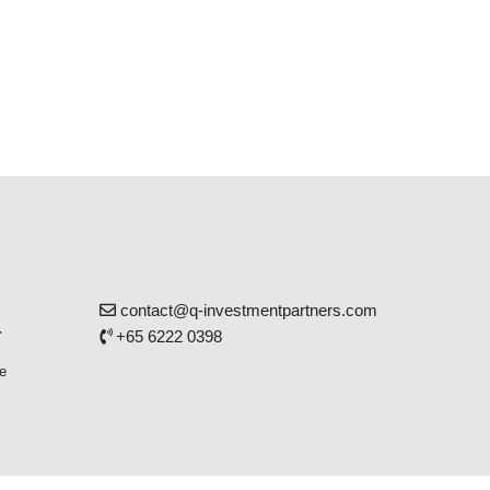
contact@q-investmentpartners.com
r
+65 6222 0398
e