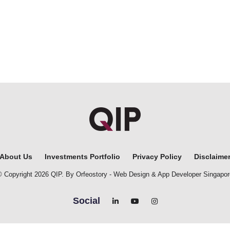
About Us
Investments Portfolio
Privacy Policy
Disclaime
© Copyright 2026 QIP. By Orfeostory -
Web Design
&
App Developer Singapor
Social