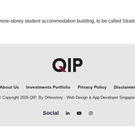
 nine-storey student accommodation building, to be called Straits
About Us
Investments Portfolio
Privacy Policy
Disclaime
© Copyright 2026 QIP. By Orfeostory -
Web Design
&
App Developer Singapor
Social