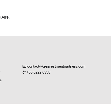
 Aire.
contact@q-investmentpartners.com
r
+65 6222 0398
e