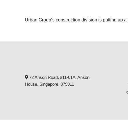
Urban Group’s construction division is putting up a
72 Anson Road, #11-01A, Anson
House, Singapore, 079911