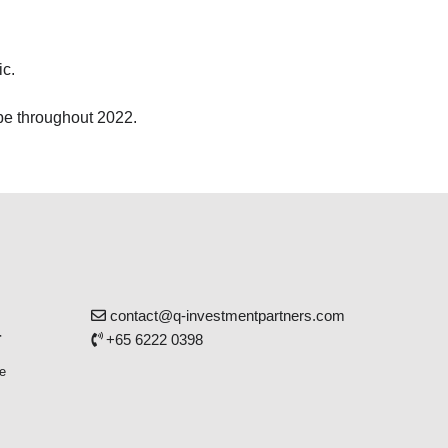
ic.
 be throughout 2022.
contact@q-investmentpartners.com
r
+65 6222 0398
e