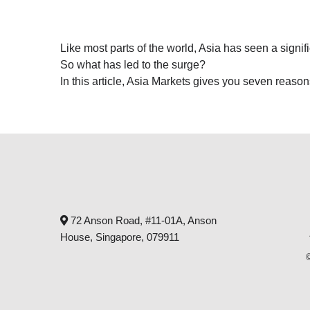
Like most parts of the world, Asia has seen a signifi
So what has led to the surge?
In this article, Asia Markets gives you seven reaso
72 Anson Road, #11-01A, Anson
House, Singapore, 079911