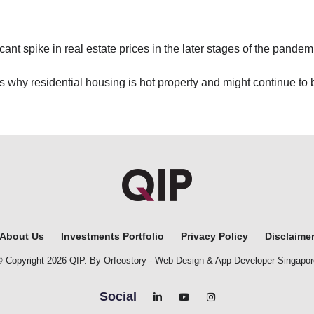
cant spike in real estate prices in the later stages of the pandem
ns why residential housing is hot property and might continue to
About Us
Investments Portfolio
Privacy Policy
Disclaime
© Copyright 2026 QIP. By Orfeostory -
Web Design
&
App Developer Singapor
Social