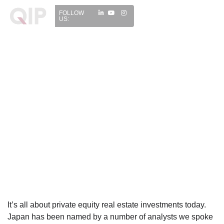
FOLLOW
US:
It’s all about private equity real estate investments today.
Japan has been named by a number of analysts we spoke