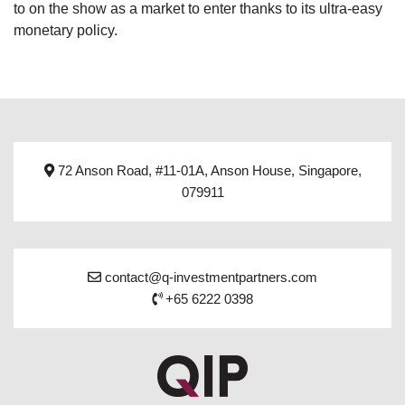
to on the show as a market to enter thanks to its ultra-easy
monetary policy.
72 Anson Road, #11-01A, Anson House, Singapore,
079911
contact@q-investmentpartners.com
+65 6222 0398